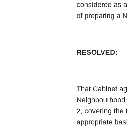
considered as 
of preparing a
RESOLVED:
That Cabinet ag
Neighbourhood A
2, covering the
appropriate bas