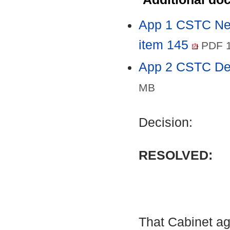
App 1 CSTC Nei
item 145
PDF 1
App 2 CSTC De
MB
Decision:
RESOLVED:
That Cabinet ag