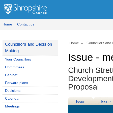
Home
Contact us
Home
Councillors and
Councillors and Decision
Making
Issue - m
Your Councillors
Committees
Church Stre
Cabinet
Development
Forward plans
Proposal
Decisions
Calendar
Issue
Issue
Meetings
Details
History