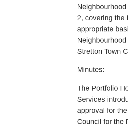
Neighbourhood A
2, covering the
appropriate bas
Neighbourhood 
Stretton Town C
Minutes:
The Portfolio H
Services introd
approval for th
Council for the 