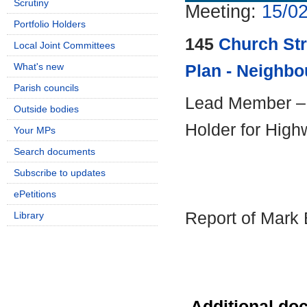
Scrutiny
Meeting:
15/02
Portfolio Holders
145
Church St
Local Joint Committees
What's new
Plan - Neighb
Parish councils
Lead Member – C
Outside bodies
Holder for High
Your MPs
Search documents
Subscribe to updates
ePetitions
Report of Mark 
Library
Additional do