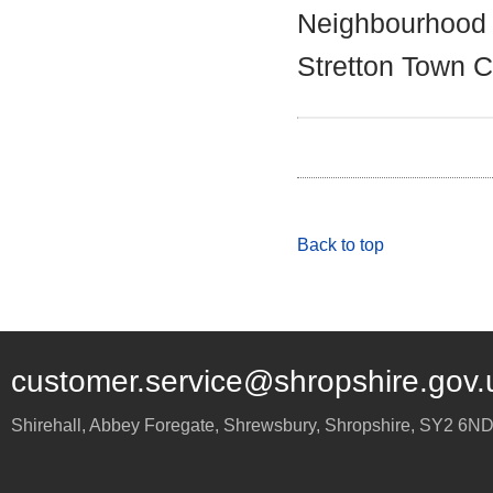
Neighbourhood 
Stretton Town C
Back to top
customer.service@shropshire.gov.
Shirehall, Abbey Foregate
,
Shrewsbury
,
Shropshire
,
SY2 6N