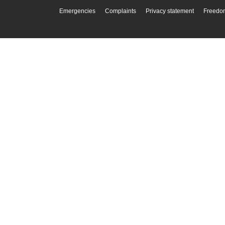
Emergencies
Complaints
Privacy statement
Freedom