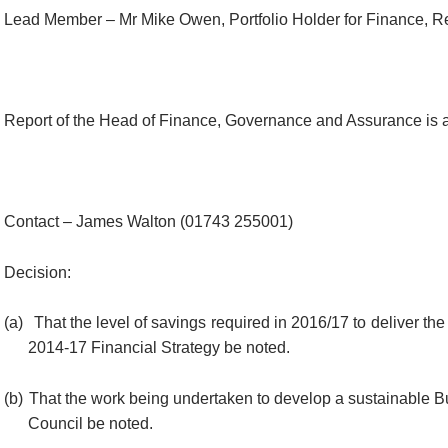
Lead Member – Mr Mike Owen, Portfolio Holder for Finance, R
Report of the Head of Finance, Governance and Assurance is a
Contact – James Walton (01743 255001)
Decision:
(a)
That the level of savings required in 2016/17 to deliver the 
2014-17 Financial Strategy be noted.
(b)
That the work being undertaken to develop a sustainable B
Council be noted.