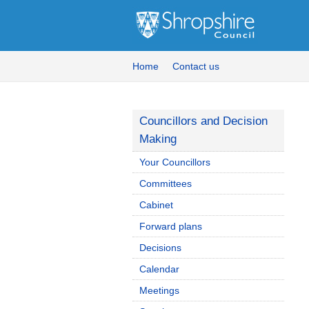
Home
Contact us
Councillors and Decision
Making
Your Councillors
Committees
Cabinet
Forward plans
Decisions
Calendar
Meetings