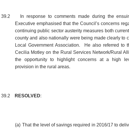
39.2
In response to comments made during the ensuin
Executive emphasised that the Council’s concerns regar
continuing public sector austerity measures both current 
county and also nationally were being made clearly to 
Local Government Association.
He also referred to t
Cecilia Motley on the Rural Services Network/Rural All
the opportunity to highlight concerns at a high le
provision in the rural areas.
39.2
RESOLVED
:
(a)
That the level of savings required in 2016/17 to delive