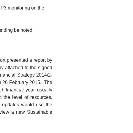
d P3 monitoring on the
nding be noted.
rt presented a report by
y attached to the signed
nancial Strategy 2014/2-
n 26 February 2015.
The
h financial year, usually
 the level of resources,
updates would use the
eview a new Sustainable