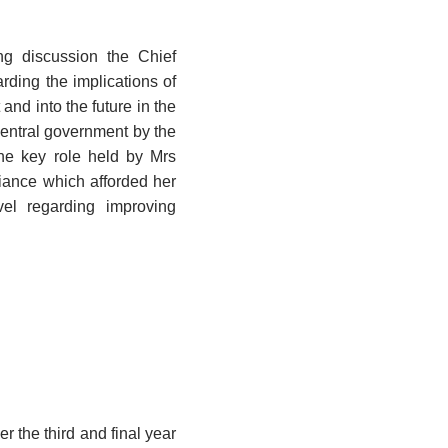
g discussion the Chief
ding the implications of
and into the future in the
central government by the
he key role held by Mrs
iance which afforded her
vel regarding improving
r the third and final year