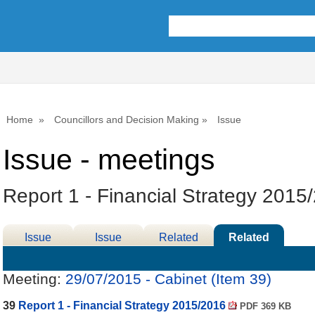
Home
Councillors and Decision Making
Issue
Issue - meetings
Report 1 - Financial Strategy 2015
Issue
Issue
Related
Related
Details
History
Decisions
Meetings
Meeting:
29/07/2015 - Cabinet (Item 39)
39
Report 1 - Financial Strategy 2015/2016
PDF 369 KB