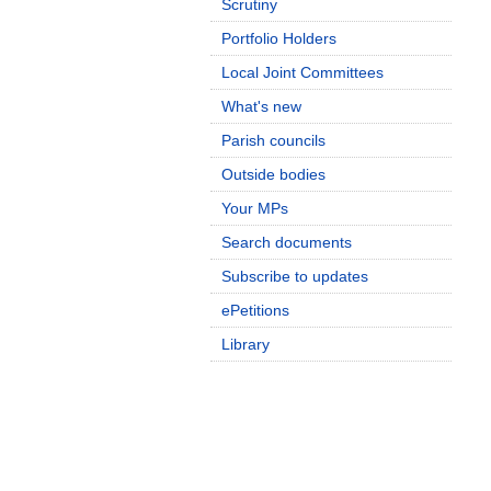
Scrutiny
Portfolio Holders
Local Joint Committees
What's new
Parish councils
Outside bodies
Your MPs
Search documents
Subscribe to updates
ePetitions
Library