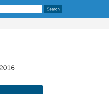
/2016