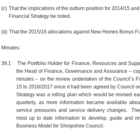
(c)
That the implications of the outturn position for 2014/15 an
Financial Strategy be noted.
(d)
That the 2015/16 allocations against New Homes Bonus Fu
Minutes:
39.1
The Portfolio Holder for Finance, Resources and Suppo
the Head of Finance, Governance and Assurance – cop
minutes – on the review undertaken of the Council’s Fi
15 to 2016/2017 since it had been agreed by Council o
Strategy was a rolling plan which would be revised eac
quarterly, as more information became available about
service pressures and service delivery changes.
The 
most up to date information to develop, guide and r
Business Model for Shropshire Council.