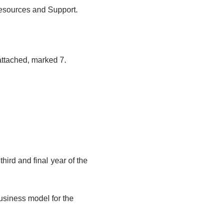
esources and Support.
ttached, marked 7.
third and final year of the
usiness model for the