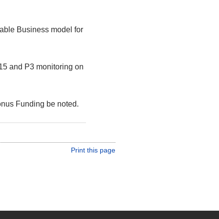
nable Business model for
4/15 and P3 monitoring on
onus Funding be noted.
Print this page