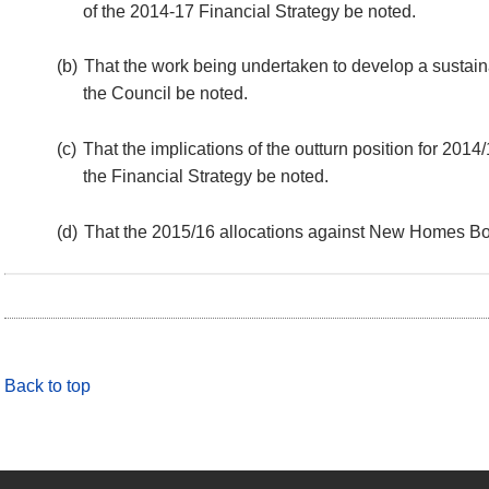
of the 2014-17 Financial Strategy be noted.
(b)
That the work being undertaken to develop a sustai
the Council be noted.
(c)
That the implications of the outturn position for 201
the Financial Strategy be noted.
(d)
That the 2015/16 allocations against New Homes B
Back to top