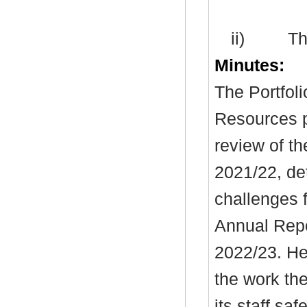
ii)
Th
Minutes:
The Portfoli
Resources
p
review of th
2021/22, det
challenges f
Annual Repor
2022/23. He
the work th
its staff sa