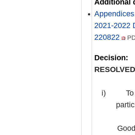
Additional
Appendices 
2021-2022 
220822
PD
Decision:
RESOLVED
i)
To 
partic
Good