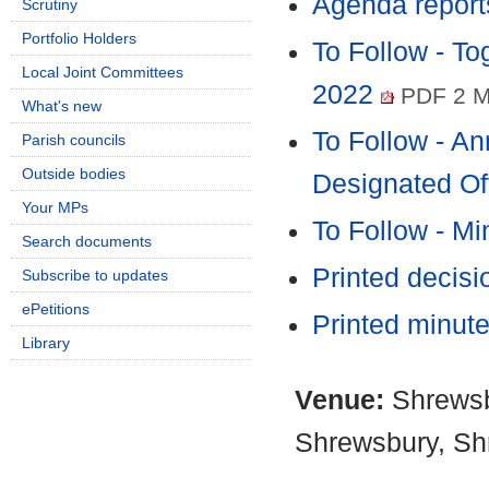
Agenda report
Scrutiny
Portfolio Holders
To Follow - T
Local Joint Committees
2022
PDF 2 
What's new
To Follow - An
Parish councils
Outside bodies
Designated Of
Your MPs
To Follow - M
Search documents
Printed decis
Subscribe to updates
ePetitions
Printed minut
Library
Venue:
Shrewsb
Shrewsbury, Sh