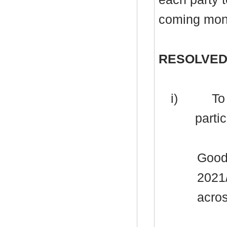
coming mon
RESOLVED
i)
To 
partic
Good
2021
acros