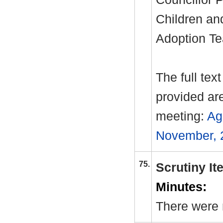
Children an
Adoption Te
The full tex
provided ar
meeting:
Ag
November, 
75.
Scrutiny I
Minutes:
There were 