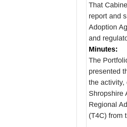
That Cabine
report and 
Adoption Age
and regulat
Minutes:
The Portfol
presented t
the activity
Shropshire A
Regional Ad
(T4C) from 