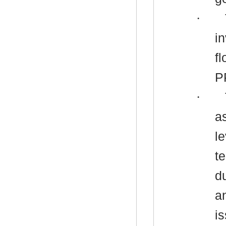
·
i
f
P
·
a
le
t
d
a
i