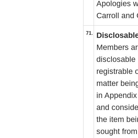
Apologies w
Carroll and 
71.
Disclosable
Members are
disclosable 
registrable 
matter bein
in Appendix
and consider
the item be
sought from 