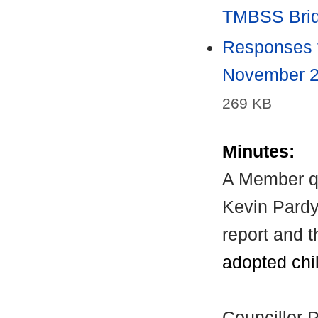
TMBSS Bri
Responses t
November 20
269 KB
Minutes:
A Member q
Kevin Pardy 
report and t
adopted chi
Councillor P