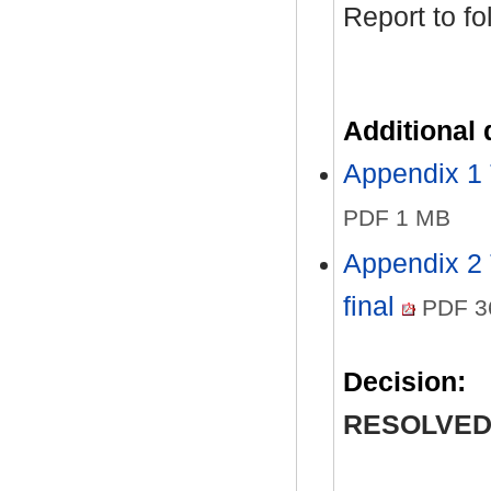
Report to fo
Additional
Appendix 1
PDF 1 MB
Appendix 2 
final
PDF 3
Decision:
RESOLVED