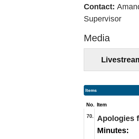
Contact:
Amand
Supervisor
Media
Livestrea
Items
No.
Item
70.
Apologies 
Minutes: