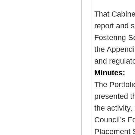
That Cabine
report and 
Fostering Se
the Appendix
and regulat
Minutes:
The Portfol
presented t
the activity
Council’s F
Placement S