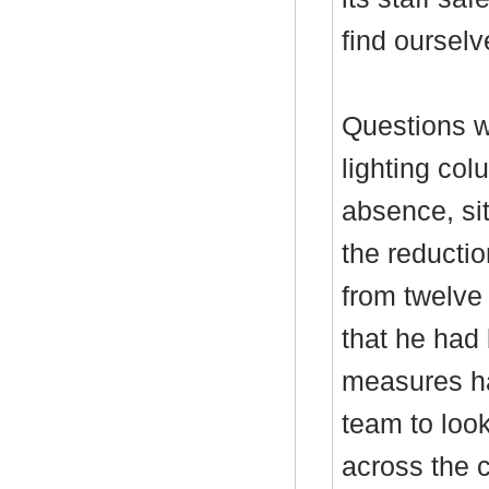
find ourselv
Questions we
lighting col
absence, si
the reductio
from twelve 
that he had
measures ha
team to look
across the c