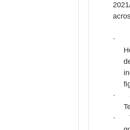
2021
acros
·
H
d
i
fi
·
T
·
g