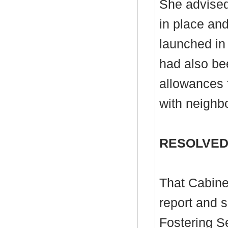
She advised
in place an
launched in
had also bee
allowances f
with neighbo
RESOLVED
That Cabine
report and 
Fostering Se