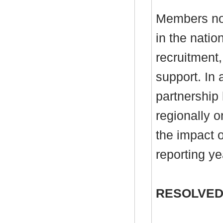
Members not
in the natio
recruitment,
support. In 
partnership
regionally 
the impact o
reporting ye
RESOLVED