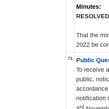
Minutes:
RESOLVED
That the mi
2022 be con
73.
Public Que
To receive 
public, noti
accordance 
notification
rd
3
Novembe