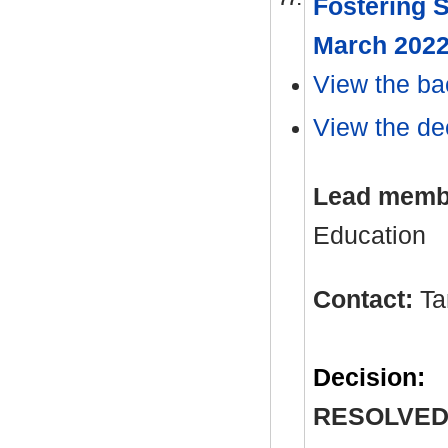
Fostering S
March 202
View the ba
View the dec
Lead memb
Education
Contact:
Ta
Decision:
RESOLVED