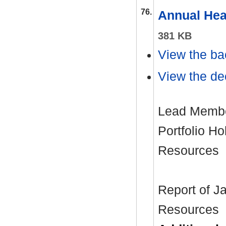
76.
Annual Hea
381 KB
View the ba
View the dec
Lead Member
Portfolio H
Resources
Report of J
Resources