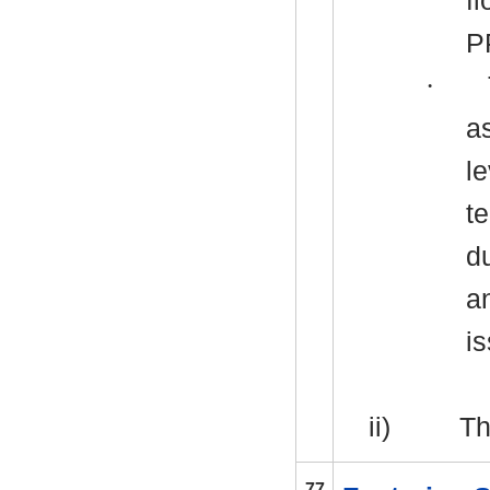
f
P
·
a
le
t
d
a
i
ii)
Th
77.