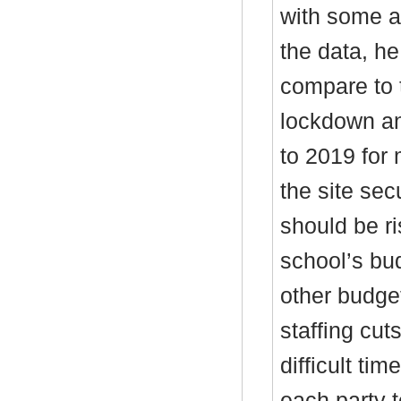
with some a
the data, he
compare to 
lockdown an
to 2019 for 
the site sec
should be r
school’s bu
other budget
staffing cu
difficult ti
each party t