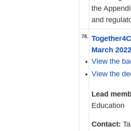
the Appendix
and regulat
78.
Together4C
March 202
View the ba
View the dec
Lead memb
Education
Contact:
Ta