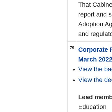
That Cabine
report and 
Adoption Age
and regulat
79.
Corporate P
March 202
View the ba
View the dec
Lead memb
Education