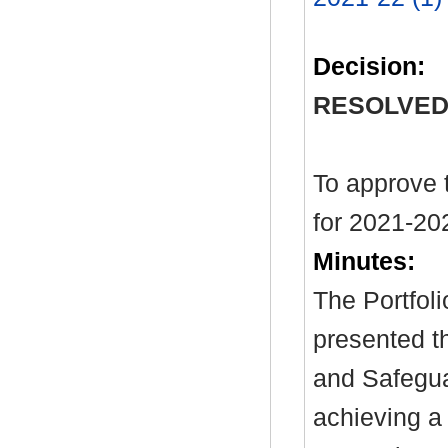
Decision:
RESOLVED
To approve 
for 2021-20
Minutes:
The Portfol
presented th
and Safegua
achieving a