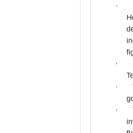
·
H
d
i
fi
·
T
·
g
·
i