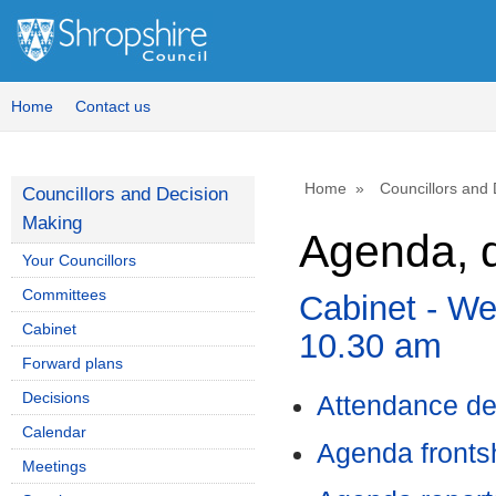
,
,
,
item
item
ite
78.
76.
80.
Home
Contact us
Home
Councillors and
Councillors and Decision
Making
Agenda, d
Your Councillors
Committees
Cabinet - W
Cabinet
10.30 am
Forward plans
Decisions
Attendance de
Calendar
Agenda front
Meetings