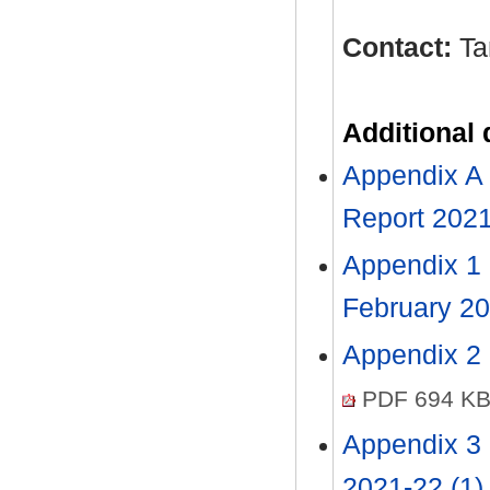
Contact:
Ta
Additional
Appendix A 
Report 2021
Appendix 1 
February 2
Appendix 2 
PDF 694 K
Appendix 3 
2021-22 (1