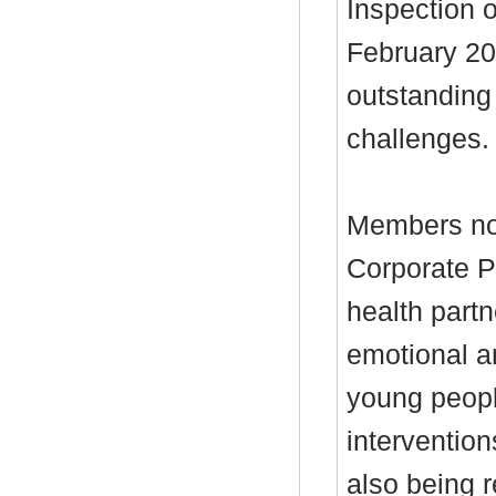
Inspection o
February 20
outstanding 
challenges.
Members not
Corporate P
health partn
emotional a
young people
intervention
also being r