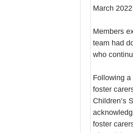
March 2022
Members exp
team had do
who continue
Following a 
foster carer
Children’s 
acknowledge
foster care