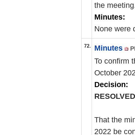
the meeting
Minutes:
None were d
72.
Minutes
P
To confirm 
October 202
Decision:
RESOLVED
That the mi
2022 be con