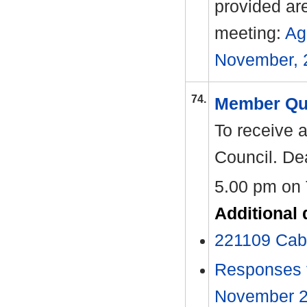
provided ar
meeting:
Ag
November, 
74.
Member Qu
To receive 
Council. Dea
5.00 pm on
Additional
221109 Cab
Responses t
November 202