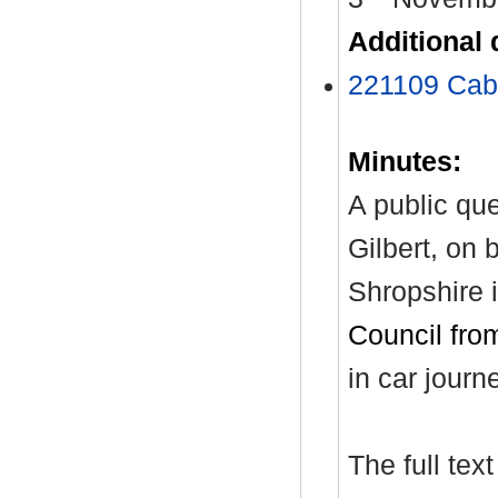
Additional
221109 Cabi
Minutes:
A public qu
Gilbert, on 
Shropshire i
Council fro
in car journ
The full tex