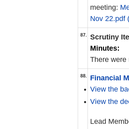
meeting:
Me
Nov 22.pdf 
87.
Scrutiny I
Minutes:
There were 
88.
Financial M
View the ba
View the dec
Lead Member