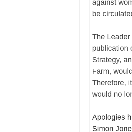
against wom
be circulate
The Leader a
publication 
Strategy, an
Farm, would
Therefore, 
would no lo
Apologies h
Simon Jones