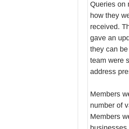
Queries on 
how they we
received. T
gave an upd
they can be
team were s
address pre
Members wer
number of v
Members wer
businesses,