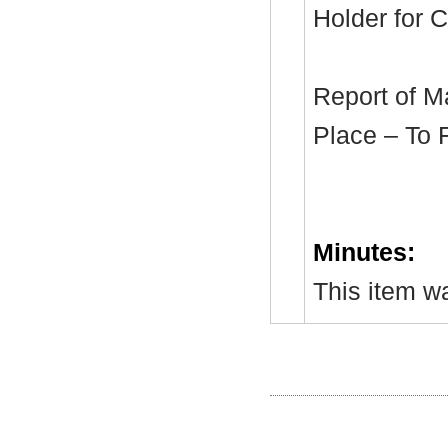
Holder for C
Report of M
Place – To 
Minutes:
This item wa