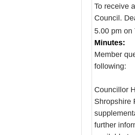
To receive 
Council. Dea
5.00 pm on
Minutes:
Member ques
following:
Councillor H
Shropshire 
supplementa
further inf