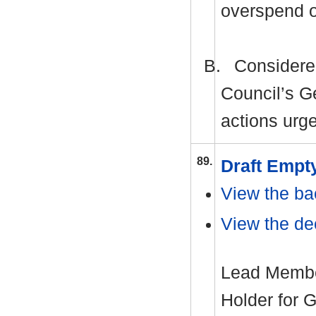
overspend 
B.
Considered
Council’s G
actions urge
89.
Draft Empt
View the ba
View the dec
Lead Member
Holder for 