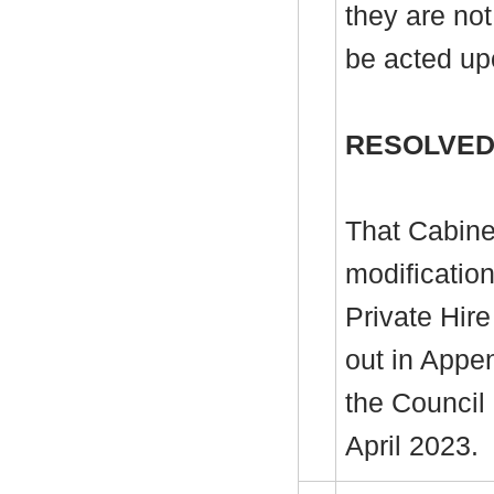
they are not
be acted up
RESOLVED
That Cabine
modificatio
Private Hire
out in Appen
the Council
April 2023.