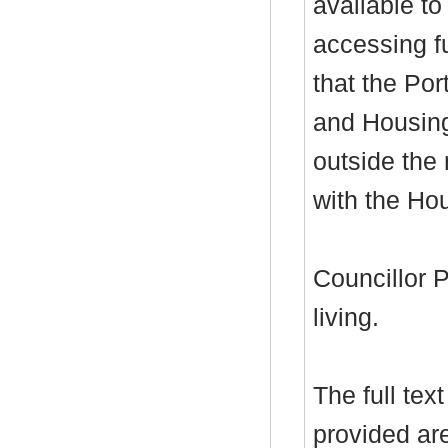
available to
accessing f
that the Por
and Housing
outside the
with the Hou
Councillor P
living.
The full tex
provided ar