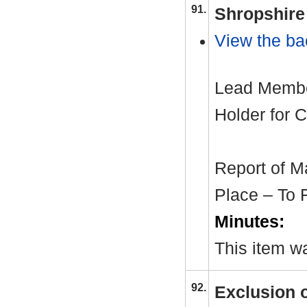
91.
Shropshire 
View the ba
Lead Member
Holder for C
Report of M
Place – To 
Minutes:
This item wa
92.
Exclusion 