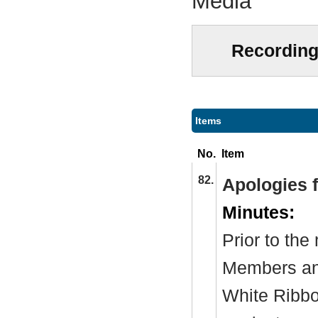
Media
Recording
Items
No.
Item
82.
Apologies 
Minutes:
Prior to th
Members and
White Ribb