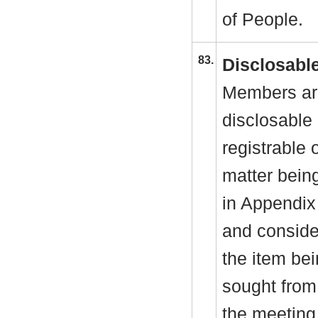
of People.
83.
Disclosable
Members are
disclosable 
registrable 
matter bein
in Appendix
and consider
the item be
sought from 
the meeting