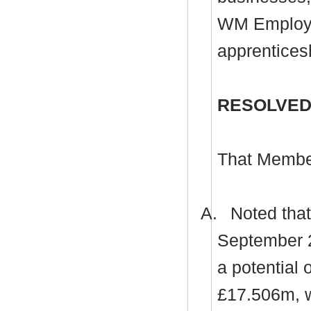
WM Employe
apprentices
RESOLVED
That Membe
A.
Noted that 
September 20
a potential
£17.506m, w