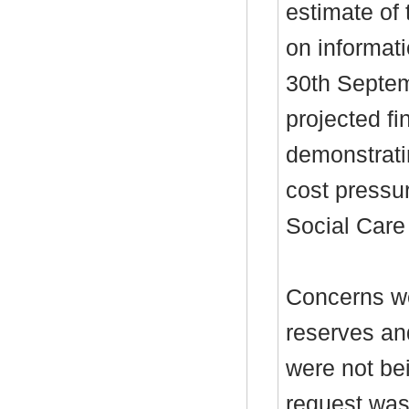
estimate of
on informati
30th Septem
projected fin
demonstrati
cost pressu
Social Care 
Concerns we
reserves and
were not bei
request was 