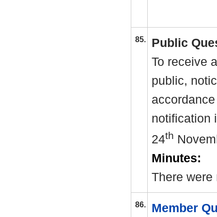
85.
Public Que
To receive 
public, noti
accordance 
notification
th
24
Novemb
Minutes:
There were 
86.
Member Qu