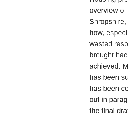
overview of
Shropshire
how, especi
wasted reso
brought bac
achieved. M
has been su
has been co
out in parag
the final dr