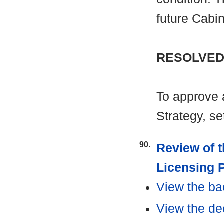
future Cabi
RESOLVED
To approve 
Strategy, se
90.
Review of 
Licensing 
View the ba
View the dec