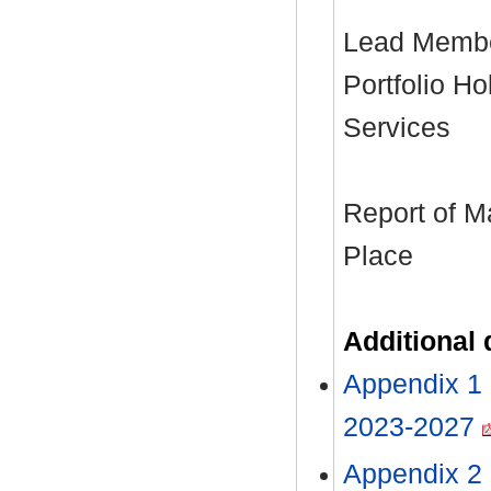
Lead Member
Portfolio H
Services
Report of M
Place
Additional
Appendix 1 
2023-2027
Appendix 2 