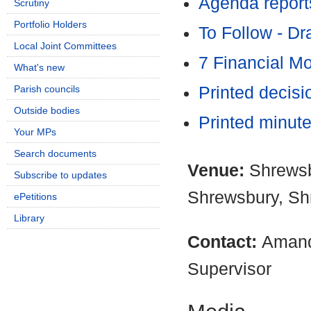
Agenda report
Scrutiny
Portfolio Holders
To Follow - D
Local Joint Committees
7 Financial M
What's new
Parish councils
Printed decis
Outside bodies
Printed minut
Your MPs
Search documents
Venue:
Shrewsb
Subscribe to updates
Shrewsbury, Sh
ePetitions
Library
Contact:
Amand
Supervisor