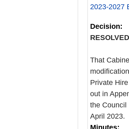
2023-2027
Decision:
RESOLVED
That Cabine
modificatio
Private Hire
out in Appen
the Council
April 2023.
Minutes: