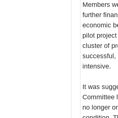
Members we
further fina
economic ben
pilot projec
cluster of p
successful, 
intensive.
It was sugg
Committee l
no longer on
condition. 