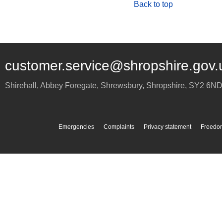
Back to top
customer.service@shropshire.gov.
Shirehall, Abbey Foregate
,
Shrewsbury
,
Shropshire
,
SY2 6N
Emergencies
Complaints
Privacy statement
Freedom