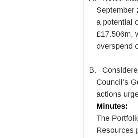
September 20
a potential
£17.506m, w
overspend 
B.
Considered
Council’s G
actions urge
Minutes:
The Portfol
Resources p