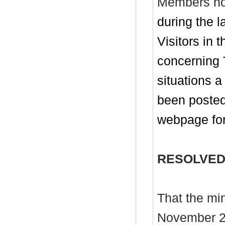
Members no
during the 
Visitors in 
concerning 
situations 
been posted
webpage for
RESOLVED
That the mi
November 20