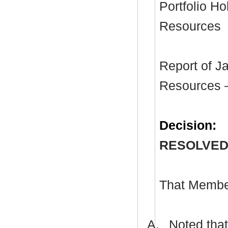
Portfolio H
Resources
Report of J
Resources –
Decision:
RESOLVED
That Membe
A.
Noted that 