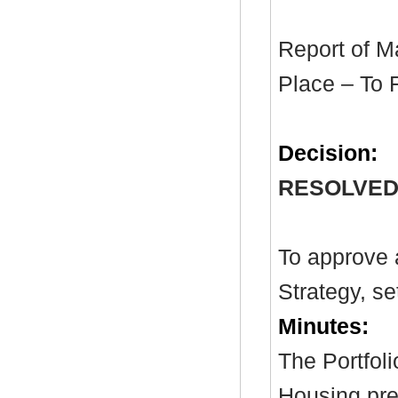
Report of M
Place – To 
Decision:
RESOLVED
To approve 
Strategy, se
Minutes:
The Portfol
Housing pre