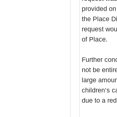
provided on
the Place Di
request wou
of Place.
Further con
not be entire
large amoun
children’s 
due to a red