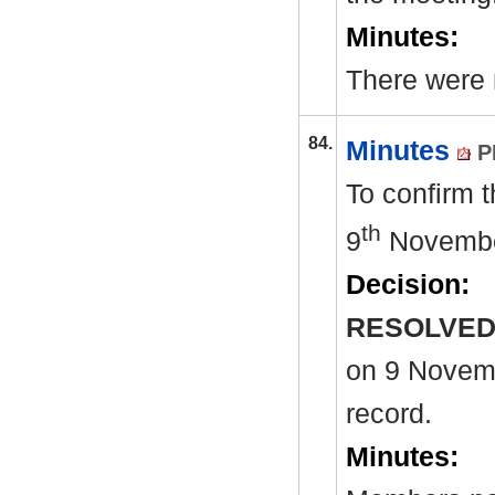
Minutes:
There were n
84.
Minutes
P
To confirm 
th
9
Novembe
Decision:
RESOLVED
on 9
Novembe
record.
Minutes: