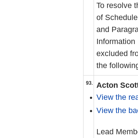
To resolve t
of Schedule
and Paragra
Information
excluded fr
the followin
93.
Acton Scot
View the rea
View the ba
Lead Member