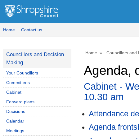
,
i
9
Home
Contact us
Home
Councillors and
Councillors and Decision
Making
Agenda, d
Your Councillors
Committees
Cabinet - W
Cabinet
10.30 am
Forward plans
Decisions
Attendance de
Calendar
Agenda front
Meetings