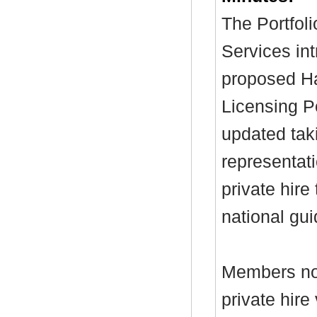
The Portfol
Services int
proposed Ha
Licensing P
updated taki
representat
private hire
national gu
Members not
private hir