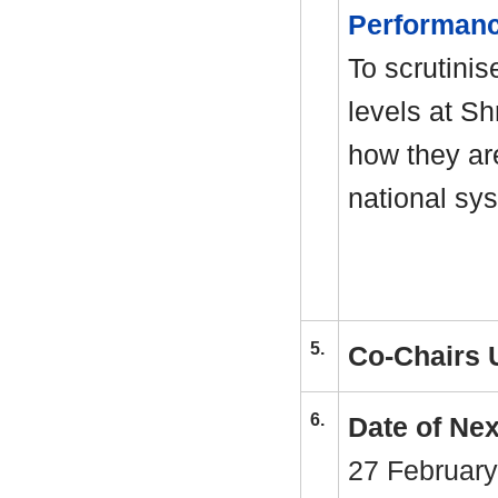
Performan
To scrutinis
levels at S
how they ar
national sy
5.
Co-Chairs 
6.
Date of Ne
27 February