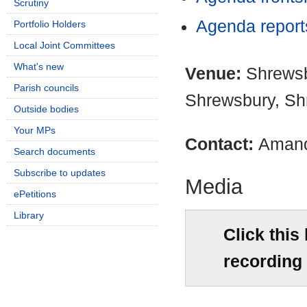
Scrutiny
Agenda repor
Portfolio Holders
Local Joint Committees
What's new
Venue:
Shrewsb
Parish councils
Shrewsbury, Sh
Outside bodies
Your MPs
Contact:
Amand
Search documents
Subscribe to updates
Media
ePetitions
Library
Click this
recording