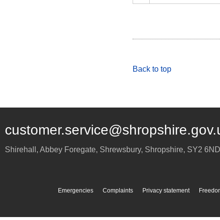
Back to top
customer.service@shropshire.gov.
Shirehall, Abbey Foregate
,
Shrewsbury
,
Shropshire
,
SY2 6N
Emergencies
Complaints
Privacy statement
Freedom