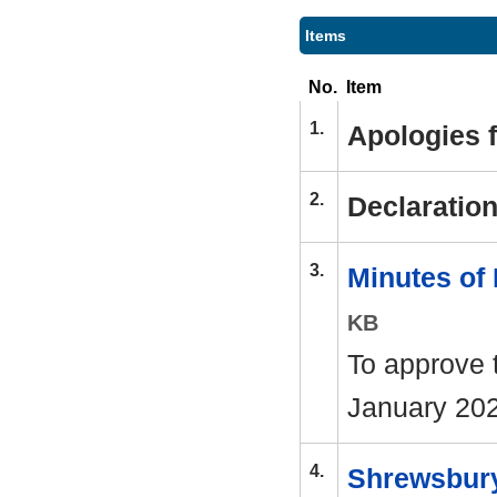
Items
No.
Item
1.
Apologies 
2.
Declaration
3.
Minutes of
KB
To approve 
January 202
4.
Shrewsbury