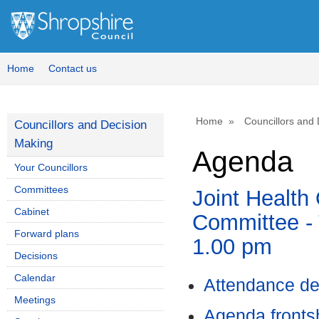
Home
Contact us
Home
Councillors and
Councillors and Decision
Making
Agenda
Your Councillors
Committees
Joint Health
Cabinet
Committee - 
Forward plans
1.00 pm
Decisions
Calendar
Attendance de
Meetings
Agenda front