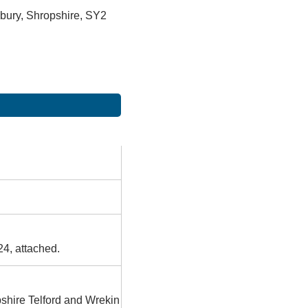
bury, Shropshire, SY2
24, attached.
pshire Telford and Wrekin