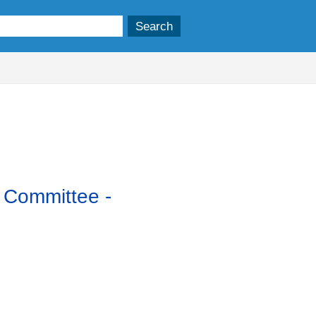
y Committee -