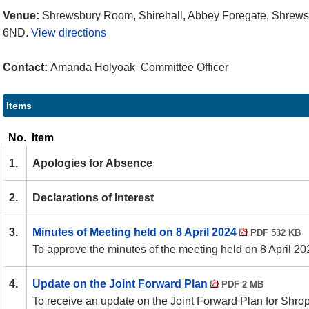
Venue:
Shrewsbury Room, Shirehall, Abbey Foregate, Shrews
6ND.
View directions
Contact:
Amanda Holyoak Committee Officer
Items
No.
Item
1.
Apologies for Absence
2.
Declarations of Interest
3.
Minutes of Meeting held on 8 April 2024
PDF 532 KB
To approve the minutes of the meeting held on 8 April 20
4.
Update on the Joint Forward Plan
PDF 2 MB
To receive an update on the Joint Forward Plan for Shro