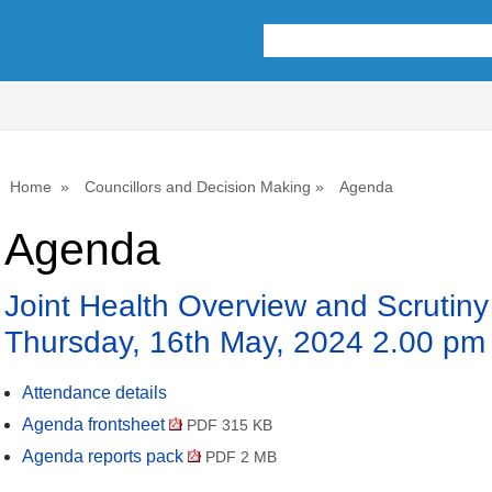
Home
Councillors and Decision Making
Agenda
Agenda
Joint Health Overview and Scrutin
Thursday, 16th May, 2024 2.00 pm
Attendance details
Agenda frontsheet
PDF 315 KB
Agenda reports pack
PDF 2 MB