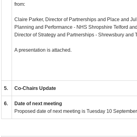
from:
Claire Parker, Director of Partnerships and Place and Jul
Planning and Performance - NHS Shropshire Telford and
Director of Strategy and Partnerships - Shrewsbury and Te
A presentation is attached.
5.
Co-Chairs Update
6.
Date of next meeting
Proposed date of next meeting is Tuesday 10 September