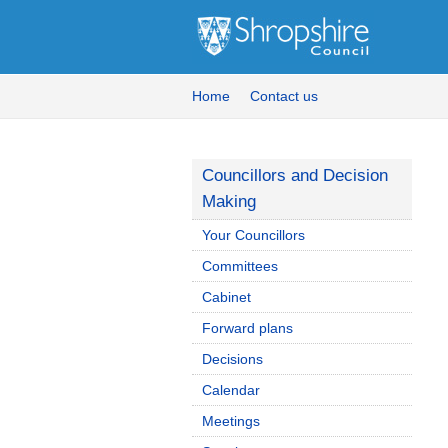
Home
Contact us
Councillors and Decision
Making
Your Councillors
Committees
Cabinet
Forward plans
Decisions
Calendar
Meetings