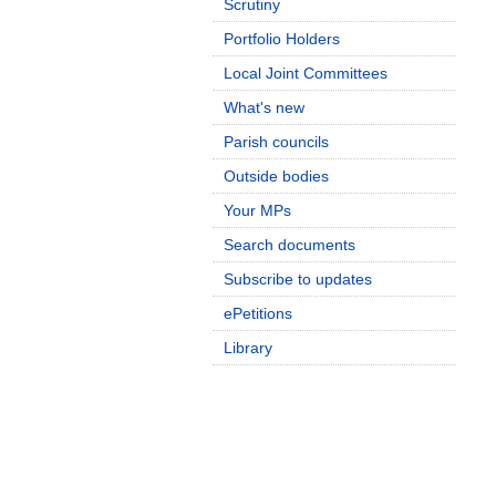
Scrutiny
Portfolio Holders
Local Joint Committees
What's new
Parish councils
Outside bodies
Your MPs
Search documents
Subscribe to updates
ePetitions
Library