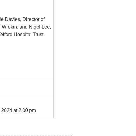
ie Davies, Director of
 Wrekin; and Nigel Lee,
lford Hospital Trust.
 2024 at 2.00 pm