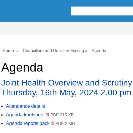
Home
Councillors and Decision Making
Agenda
Agenda
Joint Health Overview and Scrutin
Thursday, 16th May, 2024 2.00 pm
Attendance details
Agenda frontsheet
PDF 315 KB
Agenda reports pack
PDF 2 MB