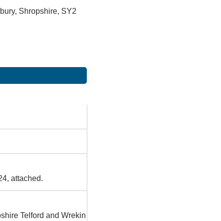
bury, Shropshire, SY2
24, attached.
pshire Telford and Wrekin