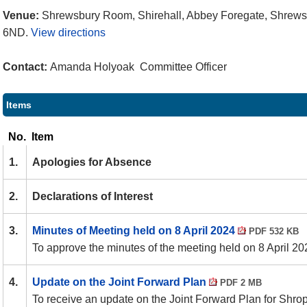
Venue:
Shrewsbury Room, Shirehall, Abbey Foregate, Shrews
6ND.
View directions
Contact:
Amanda Holyoak Committee Officer
Items
No.
Item
1.
Apologies for Absence
2.
Declarations of Interest
3.
Minutes of Meeting held on 8 April 2024
PDF 532 KB
To approve the minutes of the meeting held on 8 April 20
4.
Update on the Joint Forward Plan
PDF 2 MB
To receive an update on the Joint Forward Plan for Shro