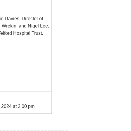
ie Davies, Director of
 Wrekin; and Nigel Lee,
lford Hospital Trust.
 2024 at 2.00 pm