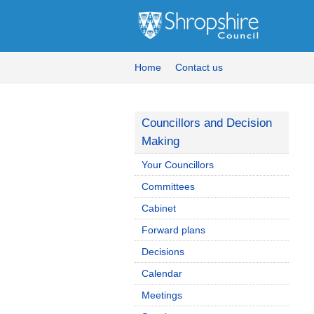
Home
Contact us
Councillors and Decision
Making
Your Councillors
Committees
Cabinet
Forward plans
Decisions
Calendar
Meetings