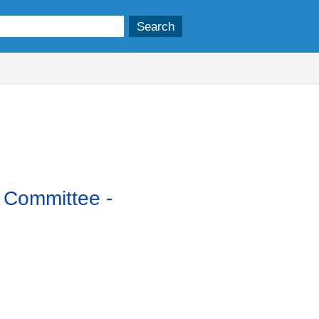
y Committee -