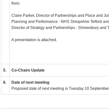
from:
Claire Parker, Director of Partnerships and Place and Jul
Planning and Performance - NHS Shropshire Telford and
Director of Strategy and Partnerships - Shrewsbury and Te
A presentation is attached.
5.
Co-Chairs Update
6.
Date of next meeting
Proposed date of next meeting is Tuesday 10 September