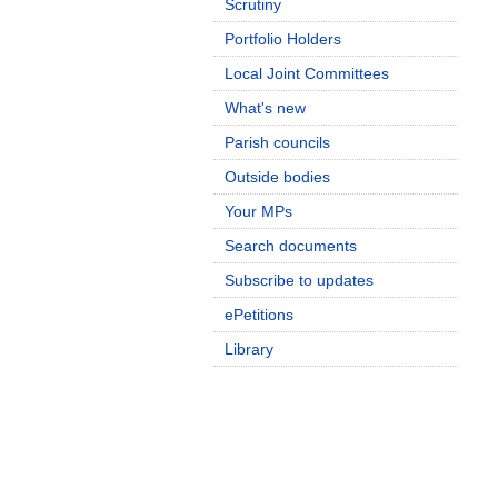
Scrutiny
Portfolio Holders
Local Joint Committees
What's new
Parish councils
Outside bodies
Your MPs
Search documents
Subscribe to updates
ePetitions
Library