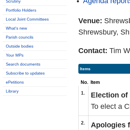
Agenda repor
Scrutiny
Portfolio Holders
Venue:
Shrewsb
Local Joint Committees
What's new
Shrewsbury, Sh
Parish councils
Outside bodies
Contact:
Tim 
Your MPs
Search documents
Items
Subscribe to updates
No.
Item
ePetitions
Library
1.
Election o
To elect a C
2.
Apologies 