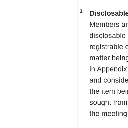
3.
Disclosable
Members are
disclosable 
registrable 
matter bein
in Appendix
and consider
the item be
sought from 
the meeting