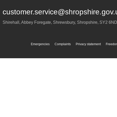
customer.service@shropshire.gov.
Shirehall, Abbey Foregate
,
Shrewsbury
,
Shropshire
,
SY2 6N
Emergencies
Complaints
Privacy statement
Freedom