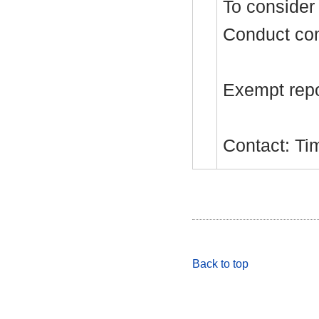
To consider 
Conduct com
Exempt repor
Contact: Ti
Back to top