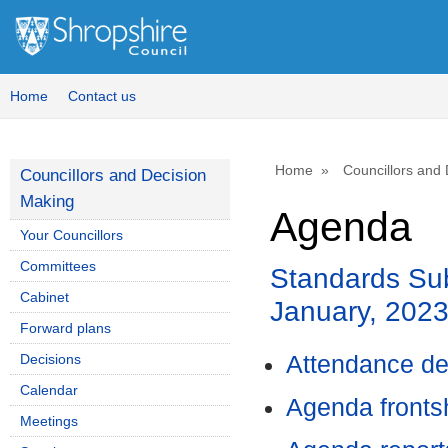
Home
Contact us
Home
Councillors and
Councillors and Decision
Making
Agenda
Your Councillors
Committees
Standards Sub
Cabinet
January, 202
Forward plans
Decisions
Attendance de
Calendar
Agenda front
Meetings