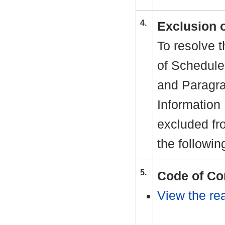
4.
Exclusion 
To resolve t
of Schedule
and Paragra
Information
excluded fr
the followin
5.
Code of Co
View the rea