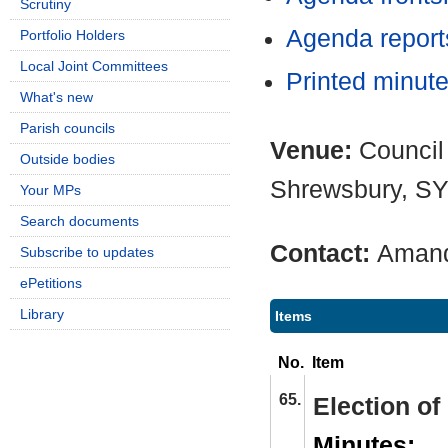
Scrutiny
Agenda repor
Portfolio Holders
Local Joint Committees
Printed minut
What's new
Parish councils
Venue:
Council
Outside bodies
Shrewsbury, S
Your MPs
Search documents
Contact:
Amand
Subscribe to updates
ePetitions
Library
Items
No.
Item
65.
Election o
Minutes: