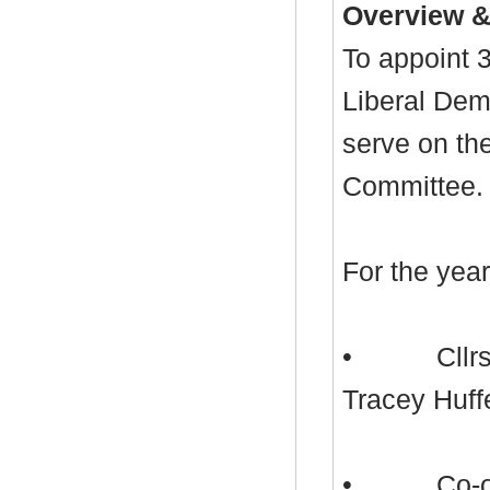
Overview &
To appoint 
Liberal Dem
serve on th
Committee.
For the yea
•
Cllr
Tracey
Huff
•
Co-o