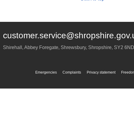
customer.service@shropshire.gov.
Shirehall, Abbey Foregate
,
Shrewsbury
,
Shropshire
,
SY2 6N
Emergencies
Complaints
Privacy statement
Freedom