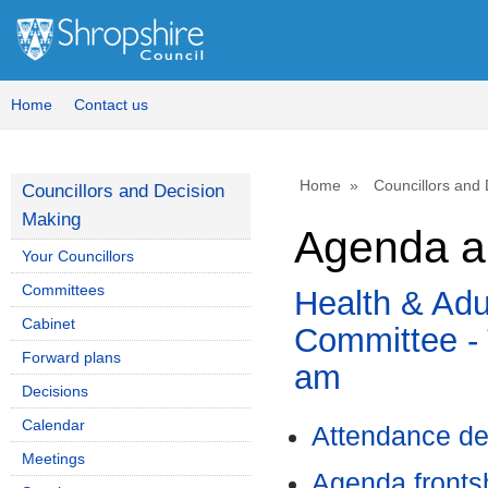
Home
Contact us
Home
Councillors and
Councillors and Decision
Making
Agenda a
Your Councillors
Committees
Health & Adu
Cabinet
Committee - 
Forward plans
am
Decisions
Calendar
Attendance de
Meetings
Agenda front