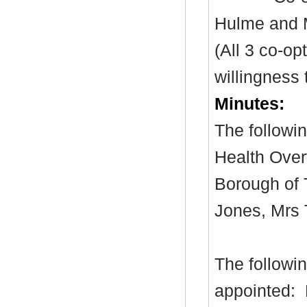
Hulme and 
(All 3 co-o
willingness 
Minutes:
The followi
Health Over
Borough of 
Jones,
Mrs
The followin
appointed: