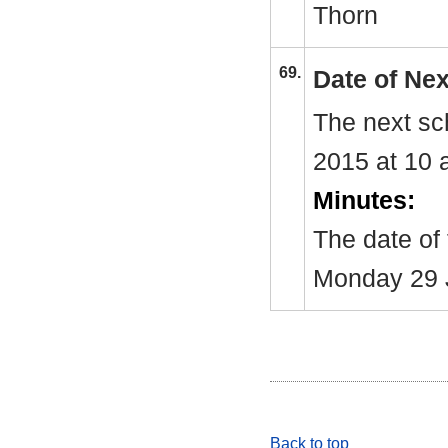
Thorn
69.
Date of Ne
The next sc
2015 at 10 
Minutes:
The date of
Monday 29 
Back to top