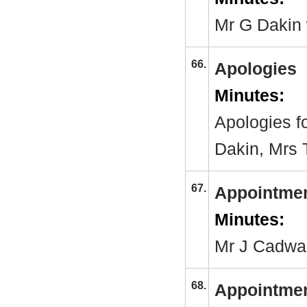
Mr G Dakin 
66.
Apologies
Minutes:
Apologies f
Dakin, Mrs 
67.
Appointmen
Minutes:
Mr J Cadwal
68.
Appointmen