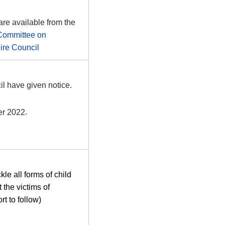
are available from the
Committee on
re Council
l have given notice.
r 2022
.
le all forms of child
 the victims of
rt to follow)