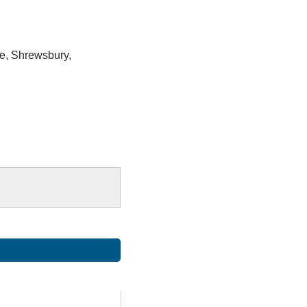
e, Shrewsbury,