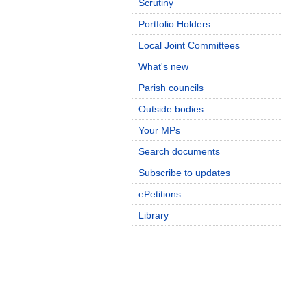
Scrutiny
Portfolio Holders
Local Joint Committees
What's new
Parish councils
Outside bodies
Your MPs
Search documents
Subscribe to updates
ePetitions
Library