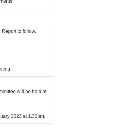
ements.
Report to follow.
eting.
mittee will be held at
uary 2023 at 1.30pm.