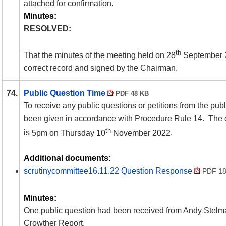
attached for confirmation.
Minutes:
RESOLVED:
th
That the minutes of the meeting held on 28
September 2
correct record and signed by the Chairman.
74.
Public Question Time
PDF 48 KB
To receive any public questions or petitions from the publ
been given in accordance with Procedure Rule 14. The d
th
is
5pm on Thursday 10
November 2022
.
Additional documents:
scrutinycommittee16.11.22 Question Response
PDF 18
Minutes:
One public question had been received from Andy Stelman
Crowther Report.