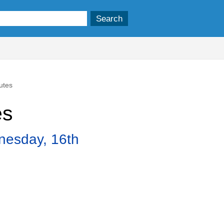
utes
es
nesday, 16th