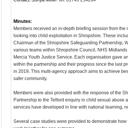
Minutes:
Members received an in-depth briefing session from the 
looking into child exploitation in Shropshire. These includ
Chairman of the Shropshire Safeguarding Partnership, W
various teams within Shropshire Council, NHS Midlands
Mercia Youth Justice Service. Each organisation gave an 
within the partnership and their progress since the last 
in 2019. This multi-agency approach aims to achieve best
safer community.
Members were also provided with the response of the S
Partnership to the Telford enquiry in child sexual abuse 
services have developed in line with national learning, not
Several case studies were provided to demonstrate how t