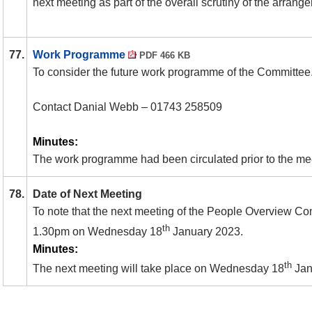
next meeting as part of the overall scrutiny of the arrang
77.
Work Programme
PDF 466 KB
To consider the future work programme of the Committee. 
Contact Danial Webb – 01743 258509
Minutes:
The work programme had been circulated prior to the me
78.
Date of Next Meeting
To note that the next meeting of the People Overview Com
th
1.30pm on Wednesday 18
January 2023.
Minutes:
th
The next meeting will take place on Wednesday 18
Jan