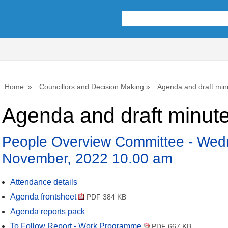
,
item
74.
Home
Councillors and Decision Making
Agenda and draft min
Agenda and draft minut
People Overview Committee - Wed
November, 2022 10.00 am
Attendance details
Agenda frontsheet
PDF 384 KB
Agenda reports pack
To Follow Report - Work Programme
PDF 667 KB