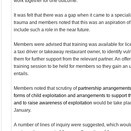
work together for one outcome.
It was felt that there was a gap when it came to a special
trauma and members noted that this was an aspiration of 
include such a role in the near future.
Members were advised that training was available for lic
a taxi driver or takeaway restaurant owner, to identify vu
them for further support from the relevant partner. An offe
training session to be held for members so they gain an 
entails.
Members noted that
scrutiny of
partnership arrangements t
forms of child exploitation and arrangements to support th
and to raise awareness of exploitation
would be take plac
January.
A number of lines of inquiry were suggested, which woul