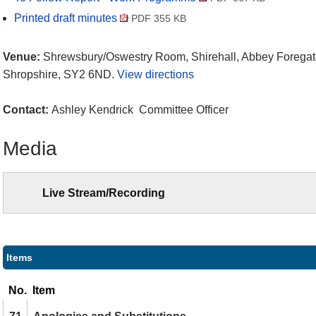
Printed draft minutes
PDF 355 KB
Venue:
Shrewsbury/Oswestry Room, Shirehall, Abbey Foregat
Shropshire, SY2 6ND.
View directions
Contact:
Ashley Kendrick Committee Officer
Media
Live Stream/Recording
Items
No.
Item