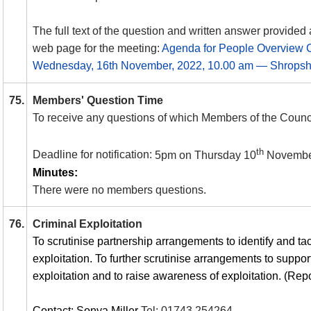
The full text of the question and written answer provided 
web page for the meeting:
Agenda for People Overview 
Wednesday, 16th November, 2022, 10.00 am — Shropshi
75.
Members' Question Time
To receive any questions of which Members of the Counci
th
Deadline for notification:
5pm on Thursday 10
Novembe
Minutes:
There were no members questions.
76.
Criminal Exploitation
To scrutinise partnership arrangements to identify and tack
exploitation. To further scrutinise arrangements to support
exploitation and to raise awareness of exploitation. (Repo
Contact: Sonya Miller
Tel:
01743 254264