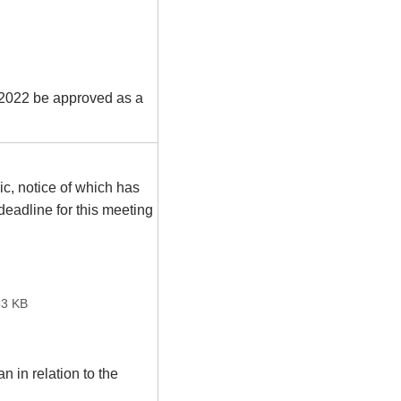
022 be approved as a
ic, notice of which has
eadline for this meeting
3 KB
 in relation to the