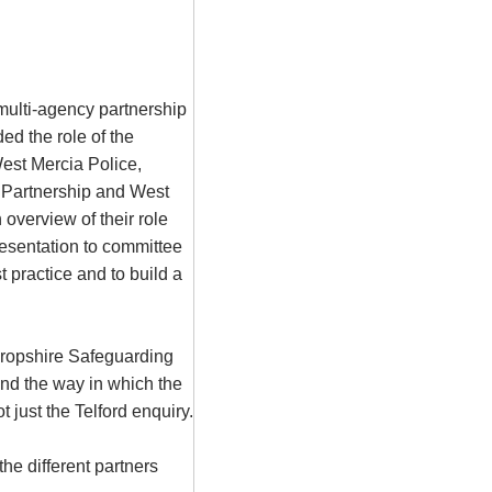
multi-agency partnership
ed the role of the
est Mercia Police,
 Partnership and West
overview of their role
presentation to committee
 practice and to build a
hropshire Safeguarding
and the way in which the
 just the Telford enquiry.
he different partners