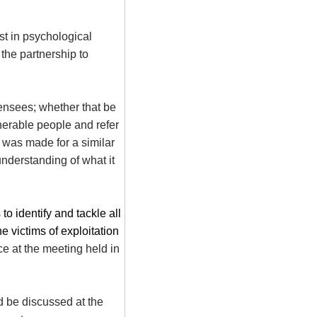
ist in psychological
the partnership to
ensees; whether that be
lnerable people and refer
r was made for a similar
understanding of what it
o identify and tackle all
e victims of exploitation
e at the meeting held in
d be discussed at the