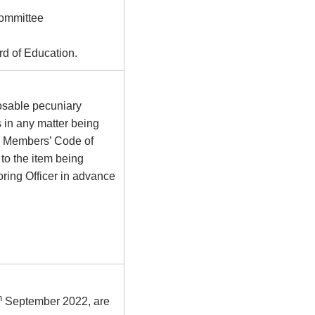
Committee
d of Education.
osable pecuniary
s in any matter being
he Members’ Code of
to the item being
ring Officer in advance
h
September 2022, are