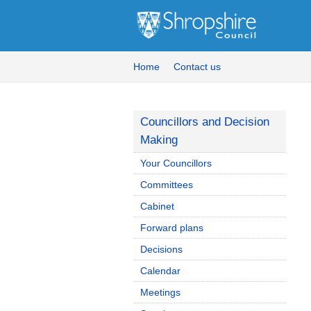
Home
Contact us
Councillors and Decision
Making
Your Councillors
Committees
Cabinet
Forward plans
Decisions
Calendar
Meetings