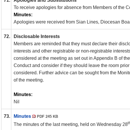
71.
Apologies and Substitutions
To receive apologies for absence from Members of the 
Minutes:
Apologies were received from Sian Lines, Diocesan Boar
72.
Disclosable Interests
Members are reminded that they must declare their discl
interests and other registrable or non-registrable interest
considered at the meeting as set out in Appendix B of t
Conduct and consider if they should leave the room prior 
considered. Further advice can be sought from the Monito
of the meeting.
Minutes:
Nil
73.
Minutes
PDF 245 KB
t
The minutes of the last meeting, held on Wednesday 28