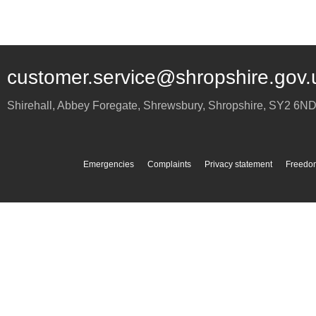
customer.service@shropshire.gov.
Shirehall, Abbey Foregate
,
Shrewsbury
,
Shropshire
,
SY2 6N
Emergencies
Complaints
Privacy statement
Freedom