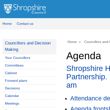
Home
Contact us
Home
Councillors and
Councillors and Decision
Making
Agenda
Your Councillors
Committees
Shropshire H
Cabinet
Partnership. 
Forward plans
am
Decisions
Calendar
Attendance de
Meetings
Agenda front