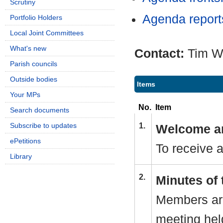
Scrutiny
Agenda repor
Portfolio Holders
Local Joint Committees
What's new
Contact:
Tim W
Parish councils
Outside bodies
Items
Your MPs
No.
Item
Search documents
Subscribe to updates
1.
Welcome an
ePetitions
To receive 
Library
2.
Minutes of 
Members are
meeting hel