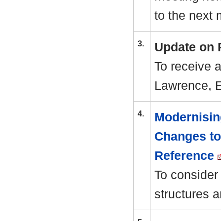
to the next 
3.
Update on 
To receive 
Lawrence, 
4.
Modernisin
Changes to
Reference
To consider
structures a