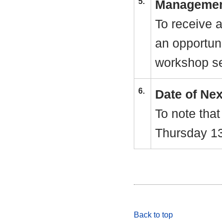
5.
Managemen
To receive 
an opportuni
workshop se
6.
Date of Ne
To note that
Thursday 1
Back to top