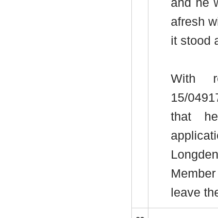
and he w
afresh w
it stood 
With r
15/0491
that h
applica
Longde
Member 
leave th