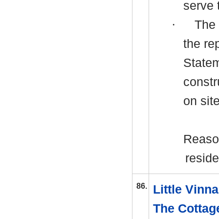
serve 
·
The 
the re
Statem
c
onstr
on site
Reason
reside
86.
Little Vin
The Cottag