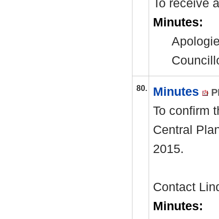
To receive 
Minutes:
Apologie
Councill
80.
Minutes
P
To confirm t
Central Pla
2015.
Contact Li
Minutes: