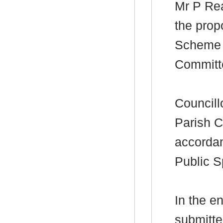
Mr P
Re
the prop
Scheme f
Committ
Councill
Parish C
accordan
Public S
In the e
submitte