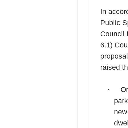
In accor
Public S
Council 
6.1) Cou
proposal
raised th
·
Or
park
new 
dwel