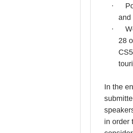
·
Po
and
·
Wo
28 o
CS5 
tour
In the e
submitte
speaker
in order 