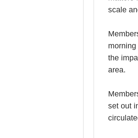
scale an
Members 
morning 
the impa
area.
Members 
set out
i
circulate