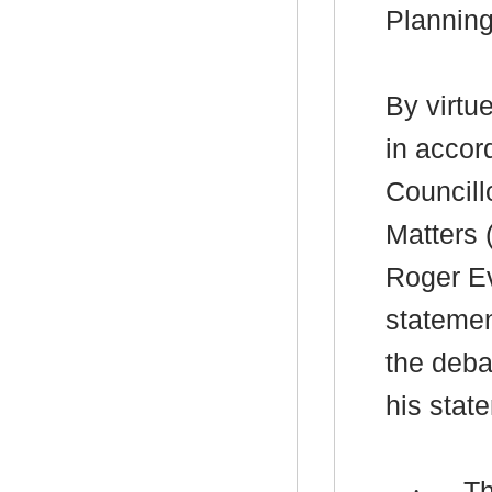
Plannin
By virtu
in accor
Councill
Matters 
Roger Ev
statement
the deba
his stat
·
Th