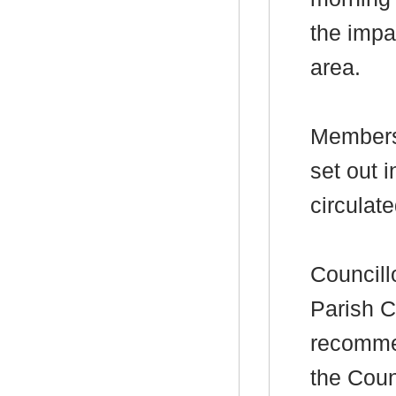
the impa
area.
Members 
set out
i
circulate
Councill
Parish C
recommen
the Coun