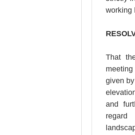
working 
RESOLV
That th
meeting
given by
elevati
and fur
regard
landscap