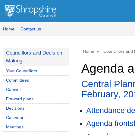
,
,
item
item
87.
87.
Home
Contact us
Home
Councillors and
Councillors and Decision
Making
Agenda a
Your Councillors
Committees
Central Plan
Cabinet
February, 2
Forward plans
Decisions
Attendance de
Calendar
Agenda front
Meetings