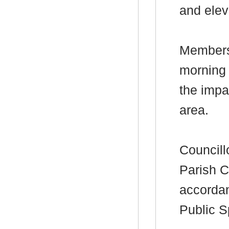
and elev
Members 
morning 
the impa
area.
Councill
Parish C
accordan
Public S