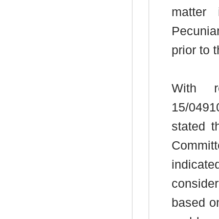
matter
Pecunia
prior to
With r
15/0491
stated 
Committ
indicate
conside
based on