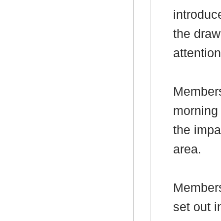
introduc
the draw
attention
Members 
morning 
the impa
area.
Members 
set out
i