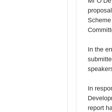
Mr O D
proposal
Scheme f
Committ
In the e
submitte
speaker
In respo
Develop
report h