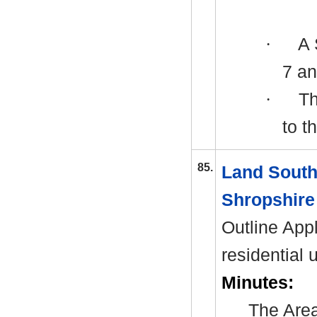
·
A
7 an
·
Th
to t
85.
Land South
Shropshire
Outline Appl
residential 
Minutes:
The Area