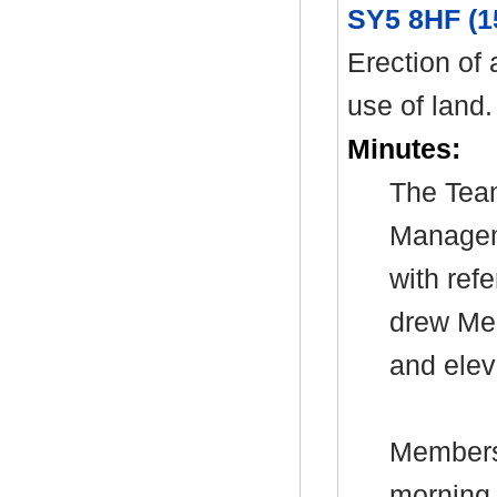
SY5 8HF (1
Erection of 
use of land.
Minutes:
The Tea
Manage
with ref
drew Mem
and elev
Members 
morning 