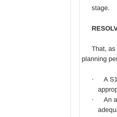
stage.
RESOLV
That, as
planning per
·
A
S
approp
·
An a
adequa