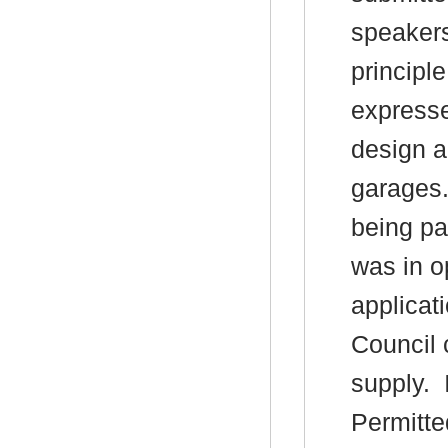
speaker
principl
expresse
design a
garages
being pa
was in o
applicat
Council 
supply.
I
Permitte