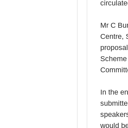
circulate
Mr C Bur
Centre, 
proposal
Scheme f
Committ
In the e
submitte
speaker
would be