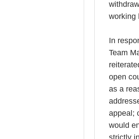
withdraw
working 
In respo
Team Ma
reiterat
open cou
as a rea
addresse
appeal; 
would en
strictly