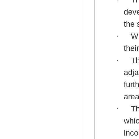
deve
the 
·
Wo
thei
·
Th
adja
furt
area
·
Th
whic
inco