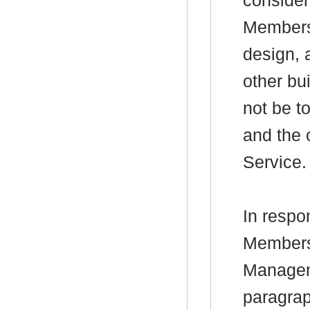
consider
Members 
design, 
other bu
not be t
and the 
Service.
In respo
Members
Managem
paragraph