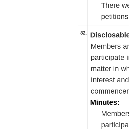
There we
petitions
82.
Disclosable
Members are
participate 
matter in w
Interest and
commenceme
Minutes:
Members
particip