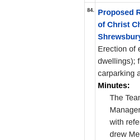
84.
Proposed R
of Christ C
Shrewsbury
Erection of 
dwellings); 
carparking
a
Minutes:
The Tea
Manage
with ref
drew Mem