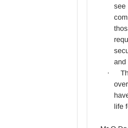
see 
comm
thos
requ
secu
and
·
Th
over
have
life