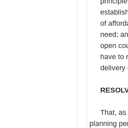
principl
establis
of affor
need; an
open cou
have to 
delivery
RESOLV
That, as
planning per