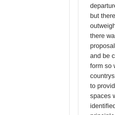
departur
but ther
outweigh
there was
proposal 
and be c
form so 
countrys
to provi
spaces 
identifi