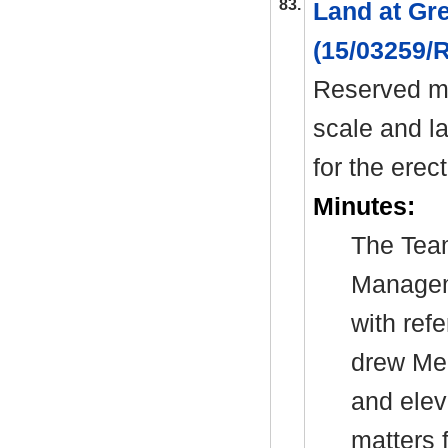
83.
Land at Gr
(15/03259
Reserved ma
scale and l
for the erec
Minutes:
The Tea
Manage
with ref
drew Mem
and elev
matters 