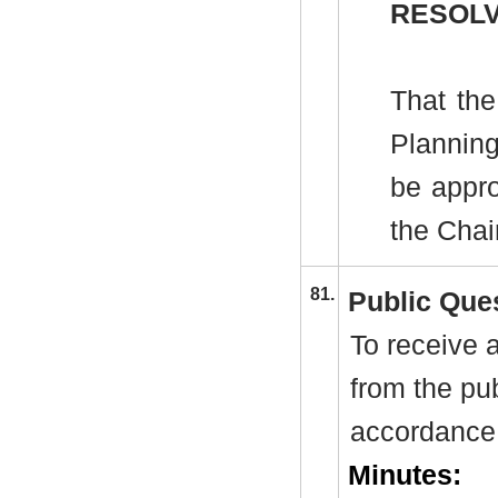
RESOLV
That the
Plannin
be appro
the Cha
81.
Public Que
To receive 
from the pu
accordance 
Minutes: