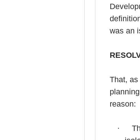
Developm
definitio
was an i
RESOLV
That, as
planning
reason:
·
Th