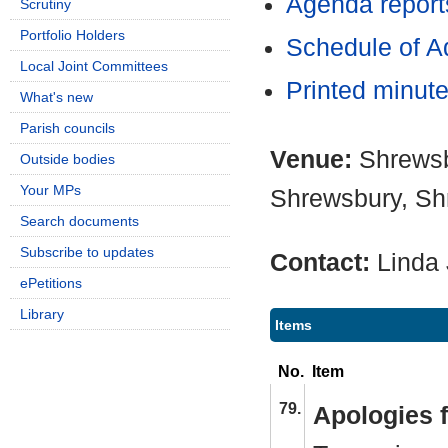
Agenda report
Scrutiny
Portfolio Holders
Schedule of Ad
Local Joint Committees
Printed minut
What's new
Parish councils
Venue:
Shrewsb
Outside bodies
Your MPs
Shrewsbury, Sh
Search documents
Subscribe to updates
Contact:
Linda
ePetitions
Library
Items
No.
Item
79.
Apologies 