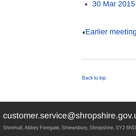
30 Mar 2015
Earlier meetin
Back to top
customer.service@shropshire.gov.
Shirehall, Abbey Foregate
,
Shrewsbury
,
Shropshire
,
SY2 6N