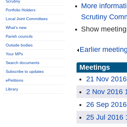
Scrutiny
More informati
Portfolio Holders
Scrutiny Comm
Local Joint Committees
Show meetings
What's new
Parish councils
Outside bodies
Earlier meetin
Your MPs
Search documents
Meetings
Subscribe to updates
21 Nov 2016
ePetitions
Library
2 Nov 2016 
26 Sep 2016
25 Jul 2016