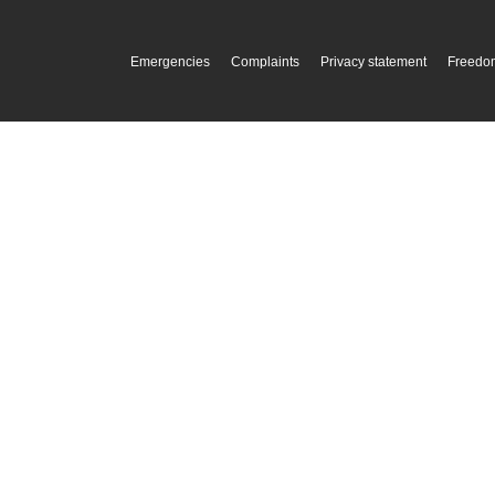
Emergencies
Complaints
Privacy statement
Freedom