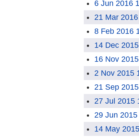
6 Jun 2016 
21 Mar 2016
8 Feb 2016 
14 Dec 2015
16 Nov 2015
2 Nov 2015 
21 Sep 2015
27 Jul 2015
29 Jun 2015
14 May 2015