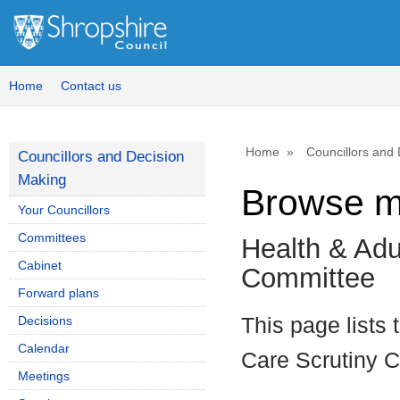
Home
Contact us
Home
Councillors and
Councillors and Decision
Making
Browse m
Your Councillors
Committees
Health & Adu
Cabinet
Committee
Forward plans
Decisions
This page lists 
Calendar
Care Scrutiny 
Meetings