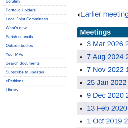
Scrutiny
Portfolio Holders
Earlier meetin
Local Joint Committees
What's new
Meetings
Parish councils
3 Mar 2026 
Outside bodies
Your MPs
7 Aug 2024 
Search documents
7 Nov 2022 
Subscribe to updates
25 Jan 2022
ePetitions
Library
9 Dec 2020 
13 Feb 2020
1 Oct 2019 