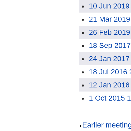
10 Jun 2019
21 Mar 2019
26 Feb 2019
18 Sep 2017
24 Jan 2017
18 Jul 2016
12 Jan 2016
1 Oct 2015 
Earlier meetin