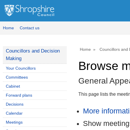
Home
Contact us
Home
Councillors and
Councillors and Decision
Making
Browse m
Your Councillors
Committees
General Appe
Cabinet
This page lists the meet
Forward plans
Decisions
More informat
Calendar
Show meetings
Meetings