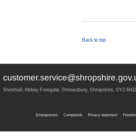
Back to top
customer.service@shropshire.gov.
Shirehall, Abbey Foregate
,
Shrewsbury
,
Shropshire
,
SY2 6N
Emergencies
Complaints
Privacy statement
Freedom