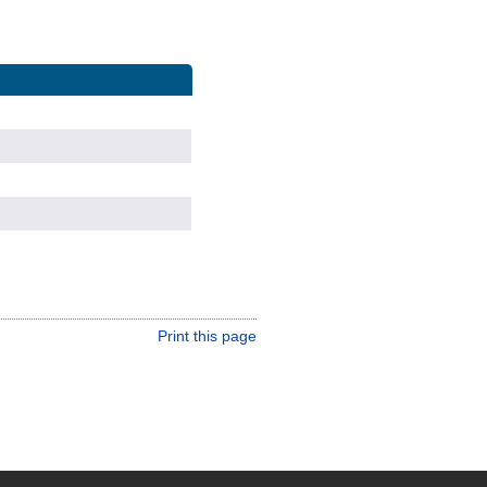
Print this page