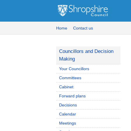
Home
Contact us
Councillors and Decision
Making
Your Councillors
Committees
Cabinet
Forward plans
Decisions
Calendar
Meetings