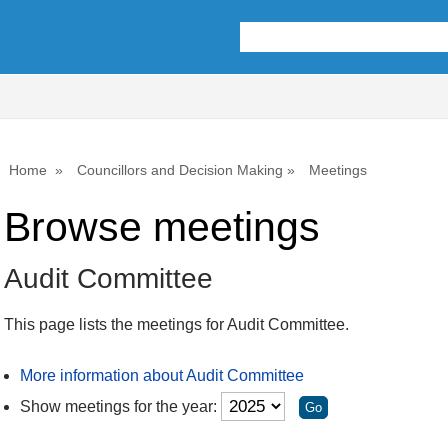
Home
Councillors and Decision Making
Meetings
Browse meetings
Audit Committee
This page lists the meetings for Audit Committee.
More information about Audit Committee
Show meetings for the year: