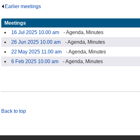
Earlier meetings
.
Meetings
16 Jul 2025 10.00 am
- Agenda, Minutes
26 Jun 2025 10.00 am
- Agenda, Minutes
22 May 2025 11.00 am
- Agenda, Minutes
6 Feb 2025 10.00 am
- Agenda, Minutes
Back to top