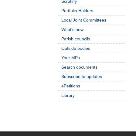
Scrutiny
Portfolio Holders
Local Joint Committees
What's new
Parish councils
Outside bodies
Your MPs
Search documents
Subscribe to updates
ePetitions
Library