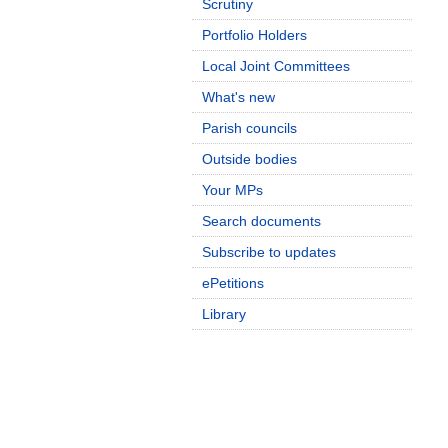
Scrutiny
Portfolio Holders
Local Joint Committees
What's new
Parish councils
Outside bodies
Your MPs
Search documents
Subscribe to updates
ePetitions
Library