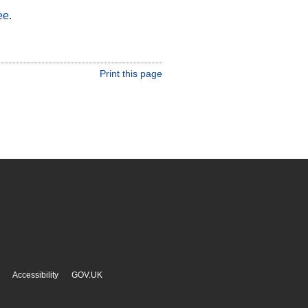
ee
.
Print this page
Accessibility
GOV.UK