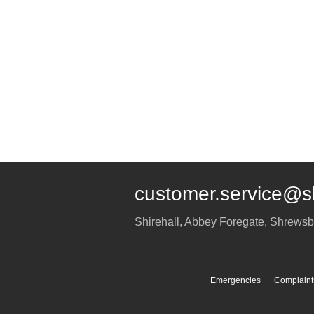
customer.service@s
Shirehall, Abbey Foregate
,
Shrewsb
Emergencies
Complaint