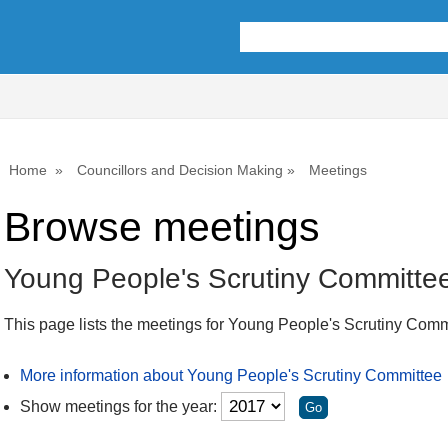
Home
Councillors and Decision Making
Meetings
Browse meetings
Young People's Scrutiny Committe
This page lists the meetings for Young People's Scrutiny Comm
More information about Young People's Scrutiny Committee
Show meetings for the year: