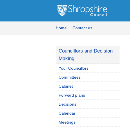
Home
Contact us
Councillors and Decision
Making
Your Councillors
Committees
Cabinet
Forward plans
Decisions
Calendar
Meetings