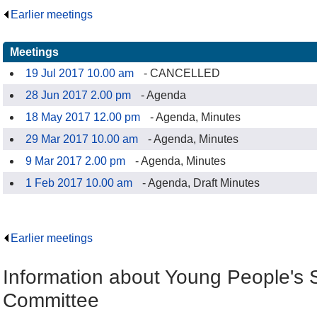
Earlier meetings
.
Meetings
19 Jul 2017 10.00 am
- CANCELLED
28 Jun 2017 2.00 pm
- Agenda
18 May 2017 12.00 pm
- Agenda, Minutes
29 Mar 2017 10.00 am
- Agenda, Minutes
9 Mar 2017 2.00 pm
- Agenda, Minutes
1 Feb 2017 10.00 am
- Agenda, Draft Minutes
Earlier meetings
.
Information about Young People's S
Committee