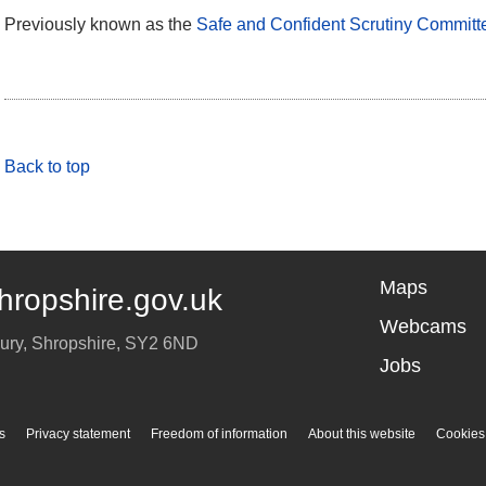
Previously known as the
Safe and Confident Scrutiny Committ
Back to top
Maps
hropshire.gov.uk
Webcams
ury
,
Shropshire
,
SY2 6ND
Jobs
s
Privacy statement
Freedom of information
About this website
Cookies