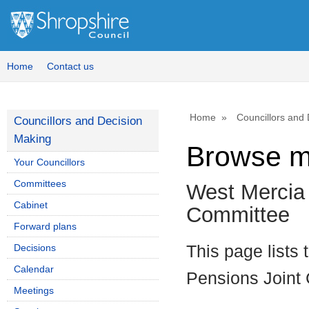
Home
Contact us
Home
Councillors and
Councillors and Decision
Making
Browse m
Your Councillors
Committees
West Mercia 
Cabinet
Committee
Forward plans
Decisions
This page lists
Calendar
Pensions Joint
Meetings