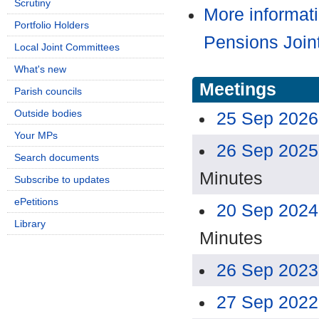
Scrutiny
More informat
Portfolio Holders
Pensions Join
Local Joint Committees
What's new
Meetings
Parish councils
Outside bodies
25 Sep 2026
Your MPs
26 Sep 2025
Search documents
Minutes
Subscribe to updates
ePetitions
20 Sep 2024
Library
Minutes
26 Sep 2023
27 Sep 2022