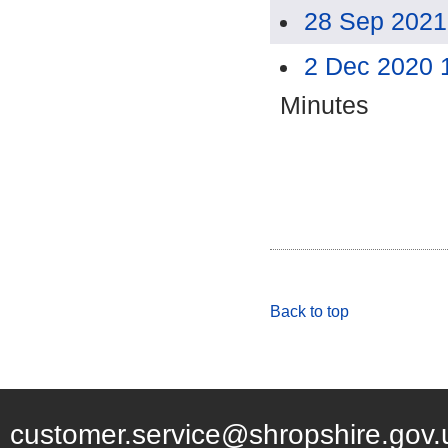
28 Sep 2021
2 Dec 2020 
Minutes
Back to top
customer.service@shropshire.gov.