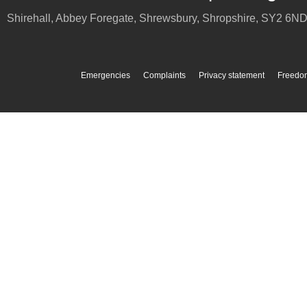
Shirehall, Abbey Foregate
,
Shrewsbury
,
Shropshire
,
SY2 6N
Emergencies
Complaints
Privacy statement
Freedom