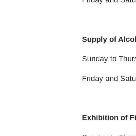
Supply of Alco
Sunday to Thur
Friday and Satu
Exhibition of F