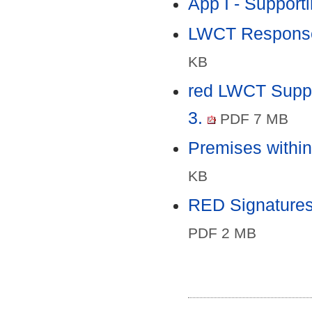
App I - Supporti
LWCT Response 
KB
red LWCT Suppo
3.
PDF 7 MB
Premises within
KB
RED Signatures 
PDF 2 MB