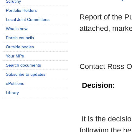
Scrutiny
Portfolio Holders
Report of the Pu
Local Joint Committees
attached, marke
What's new
Parish councils
Outside bodies
Your MPs
Contact Ross O
Search documents
Subscribe to updates
ePetitions
Decision:
Library
It is the decis
following the h