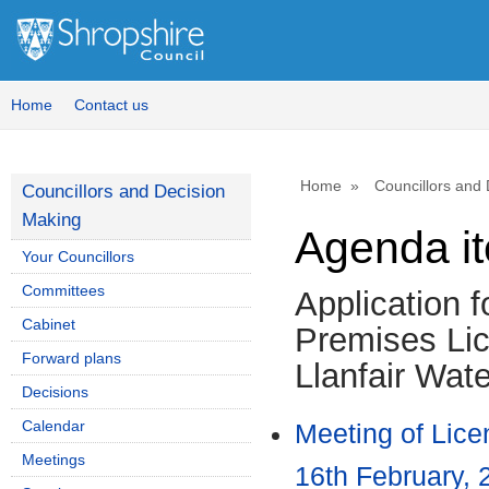
Home
Contact us
Home
Councillors and
Councillors and Decision
Making
Agenda i
Your Councillors
Committees
Application fo
Cabinet
Premises Lic
Forward plans
Llanfair Wat
Decisions
Calendar
Meeting of Lic
Meetings
16th February, 