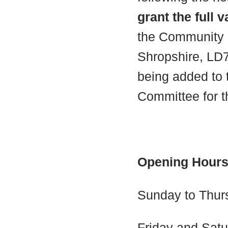
grant the full 
the Community P
Shropshire, LD7
being added to 
Committee for t
Opening Hour
Sunday to Thur
Friday and Satu