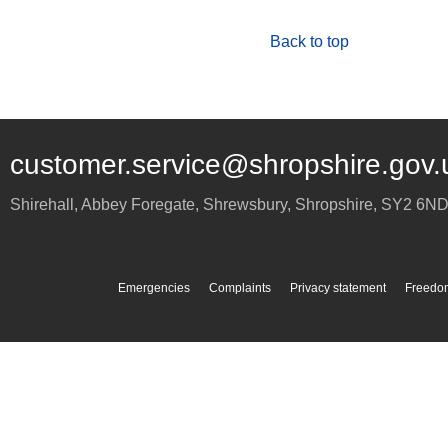
Back to top
customer.service@shropshire.gov.
Shirehall, Abbey Foregate
,
Shrewsbury
,
Shropshire
,
SY2 6N
Emergencies
Complaints
Privacy statement
Freedom