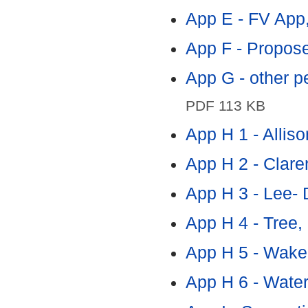
App E - FV App,
App F - Propose
App G - other p
PDF 113 KB
App H 1 - Alliso
App H 2 - Clare
App H 3 - Lee- 
App H 4 - Tree,
App H 5 - Wake
App H 6 - Water