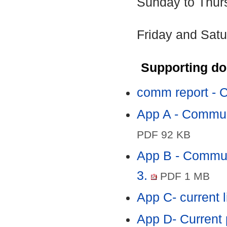
Sunday to Thur
Friday and Satu
Supporting d
comm report - C
App A - Communi
PDF 92 KB
App B - Communi
3.
PDF 1 MB
App C- current 
App D- Current 