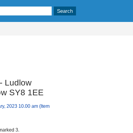
 - Ludlow
low SY8 1EE
ry, 2023 10.00 am (Item
 marked 3.