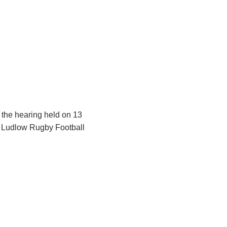
g the hearing held on 13
s Ludlow Rugby Football