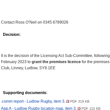
Contact Ross O’Neil on 0345 6789026
Decision:
It is the decision of the Licensing Act Sub-Committee, followin
February 2023 to
grant the premises licence
for the premise
Club,
Linney
, Ludlow, SY8 1EE
Supporting documents:
.comm report - Ludlow Rugby, item 3.
PDF 319 KB
App A - Ludlow Rugby location map, item 3.
PDF 115 KB