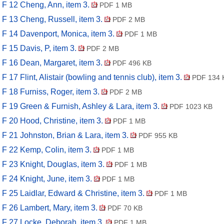
F 12 Cheng, Ann, item 3.
PDF 1 MB
F 13 Cheng, Russell, item 3.
PDF 2 MB
F 14 Davenport, Monica, item 3.
PDF 1 MB
F 15 Davis, P, item 3.
PDF 2 MB
F 16 Dean, Margaret, item 3.
PDF 496 KB
F 17 Flint, Alistair (bowling and tennis club), item 3.
PDF 134 
F 18 Furniss, Roger, item 3.
PDF 2 MB
F 19 Green & Furnish, Ashley & Lara, item 3.
PDF 1023 KB
F 20 Hood, Christine, item 3.
PDF 1 MB
F 21 Johnston, Brian & Lara, item 3.
PDF 955 KB
F 22 Kemp, Colin, item 3.
PDF 1 MB
F 23 Knight, Douglas, item 3.
PDF 1 MB
F 24 Knight, June, item 3.
PDF 1 MB
F 25 Laidlar, Edward & Christine, item 3.
PDF 1 MB
F 26 Lambert, Mary, item 3.
PDF 70 KB
F 27 Locke, Deborah, item 3.
PDF 1 MB