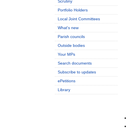
Scrutiny
Portfolio Holders
Local Joint Committees
What's new
Parish councils
Outside bodies
Your MPs
Search documents
Subscribe to updates
ePetitions
Library