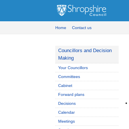
Home
Contact us
Councillors and Decision
Making
Your Councillors
Committees
Cabinet
Forward plans
Decisions
Calendar
Meetings