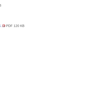
B
3.
PDF 120 KB