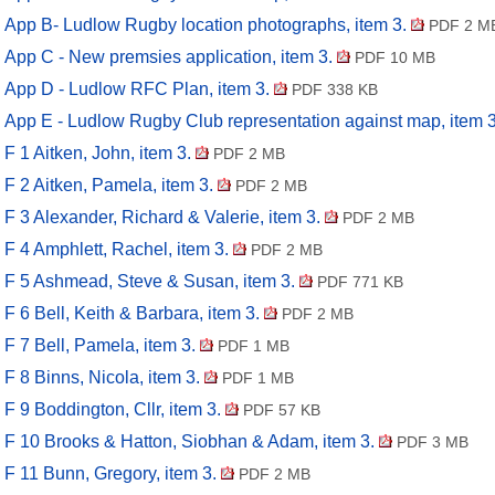
App B- Ludlow Rugby location photographs, item 3.
PDF 2 M
App C - New premsies application, item 3.
PDF 10 MB
App D - Ludlow RFC Plan, item 3.
PDF 338 KB
App E - Ludlow Rugby Club representation against map, item 
F 1 Aitken, John, item 3.
PDF 2 MB
F 2 Aitken, Pamela, item 3.
PDF 2 MB
F 3 Alexander, Richard & Valerie, item 3.
PDF 2 MB
F 4 Amphlett, Rachel, item 3.
PDF 2 MB
F 5 Ashmead, Steve & Susan, item 3.
PDF 771 KB
F 6 Bell, Keith & Barbara, item 3.
PDF 2 MB
F 7 Bell, Pamela, item 3.
PDF 1 MB
F 8 Binns, Nicola, item 3.
PDF 1 MB
F 9 Boddington, Cllr, item 3.
PDF 57 KB
F 10 Brooks & Hatton, Siobhan & Adam, item 3.
PDF 3 MB
F 11 Bunn, Gregory, item 3.
PDF 2 MB