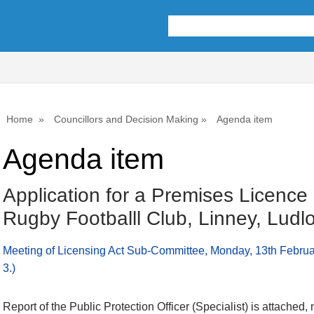
Home
Councillors and Decision Making
Agenda item
Agenda item
Application for a Premises Licence
Rugby Footballl Club, Linney, Lud
Meeting of Licensing Act Sub-Committee, Monday, 13th Februa
3.)
Report of the Public Protection Officer (Specialist) is attached,