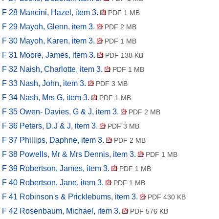
F 28 Mancini, Hazel, item 3.
PDF 1 MB
F 29 Mayoh, Glenn, item 3.
PDF 2 MB
F 30 Mayoh, Karen, item 3.
PDF 1 MB
F 31 Moore, James, item 3.
PDF 138 KB
F 32 Naish, Charlotte, item 3.
PDF 1 MB
F 33 Nash, John, item 3.
PDF 3 MB
F 34 Nash, Mrs G, item 3.
PDF 1 MB
F 35 Owen- Davies, G & J, item 3.
PDF 2 MB
F 36 Peters, D.J & J, item 3.
PDF 3 MB
F 37 Phillips, Daphne, item 3.
PDF 2 MB
F 38 Powells, Mr & Mrs Dennis, item 3.
PDF 1 MB
F 39 Robertson, James, item 3.
PDF 1 MB
F 40 Robertson, Jane, item 3.
PDF 1 MB
F 41 Robinson's & Pricklebums, item 3.
PDF 430 KB
F 42 Rosenbaum, Michael, item 3.
PDF 576 KB