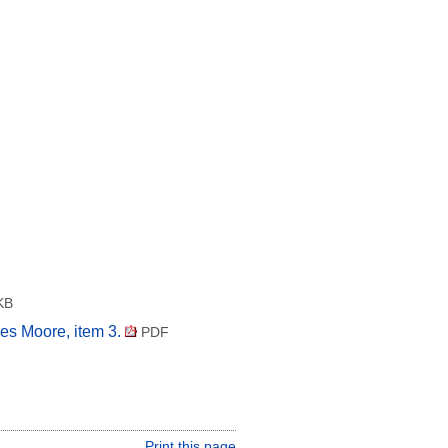
KB
es Moore, item 3.
PDF
Print this page