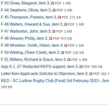
F 43 Shaw, Margaret, item 3.
PDF 1 MB
F 44 Stephens, Olivia, item 3.
PDF 1 MB
F 45 Thompson, Pamela, item 3.
PDF 271 KB
F 46 Walters, Howard & Sue, item 3.
PDF 1 MB
F 47 Warburton, John, item 3.
PDF 1 MB
F 48 Weaver, Philip, item 3.
PDF 972 KB
F 49 Wheldon- Smith, Helen, item 3.
PDF 1 MB
F 50 Wilding, (Town Clerk), item 3.
PDF 130 KB
F 51 Wilkins, Richard & Grace, item 3.
PDF 1 MB
App G 1 -27 Redacted REPS support, item 3.
PDF 386 KB
Letter from Applicants Solicitor to Objectors, item 3.
PDF 481 
RED - SC Ludlow Rugby Club (Final) 3rd February 2023 - Jam
189 KB