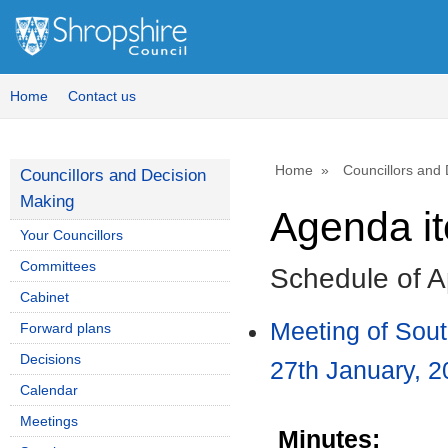
Home
Contact us
Home
Councillors and
Councillors and Decision
Making
Agenda i
Your Councillors
Committees
Schedule of A
Cabinet
Meeting of Sou
Forward plans
Decisions
27th January, 2
Calendar
Meetings
Minutes: