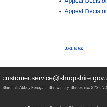
Appeal Decisio
Appeal Decisio
Back to top
customer.service@shropshire.gov.
Shirehall, Abbey Foregate
,
Shrewsbury
,
Shropshire
,
SY2 6N