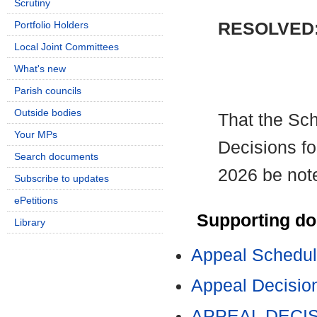
Scrutiny
RESOLVED
Portfolio Holders
Local Joint Committees
What's new
Parish councils
Outside bodies
That the Sc
Your MPs
Decisions fo
Search documents
2026 be not
Subscribe to updates
ePetitions
Supporting d
Library
Appeal Schedul
Appeal Decision
APPEAL DECISI