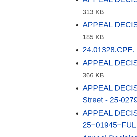
313 KB
APPEAL DECISI
185 KB
24.01328.CPE, 
APPEAL DECISI
366 KB
APPEAL DECISI
Street - 25-027
APPEAL DECISIO
25=01945=FUL,