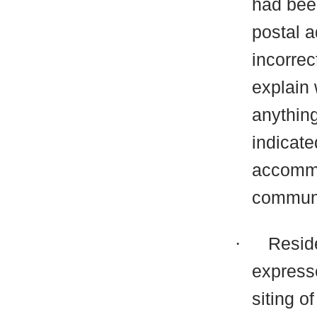
had been
postal a
incorrec
explain
anythin
indicate
accommo
communi
·
Resid
express
siting o