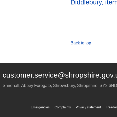
Diddlebury, ite
Back to top
customer.service@shropshire.gov.
Shirehall, Abbey Foregate
,
Shrewsbury
,
Shropshire
,
SY2 6N
Emergencies
Complaints
Privacy statement
Freedom