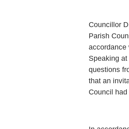
Councillor 
Parish Counc
accordance w
Speaking at
questions f
that an invi
Council had