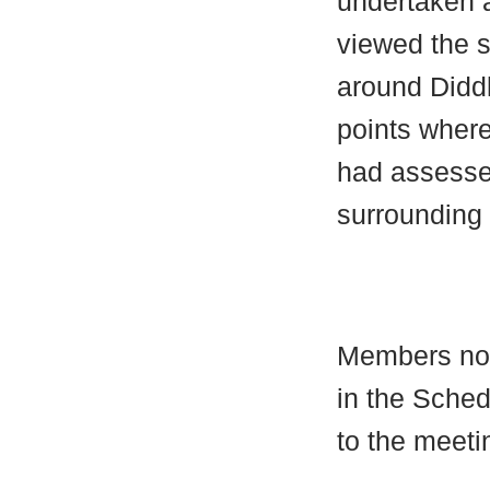
undertaken a
viewed the s
around
Didd
points wher
had assessed
surrounding 
Members no
in the Schedu
to the meeti