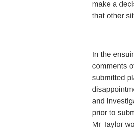
make a decis
that other si
In the ensu
comments of
submitted pl
disappointme
and investig
prior to sub
Mr Taylor w