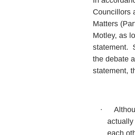
In accordanc
Councillors 
Matters (Par
Motley, as l
statement.
S
the debate a
statement, t
·
Althou
actually 
each oth