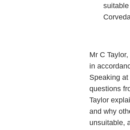
suitable
Corveda
Mr C Taylor,
in accordanc
Speaking at
questions f
Taylor expla
and why othe
unsuitable, 