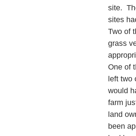
site.
The
sites h
Two of 
grass ve
appropri
One of t
left two
would ha
farm jus
land ow
been ap