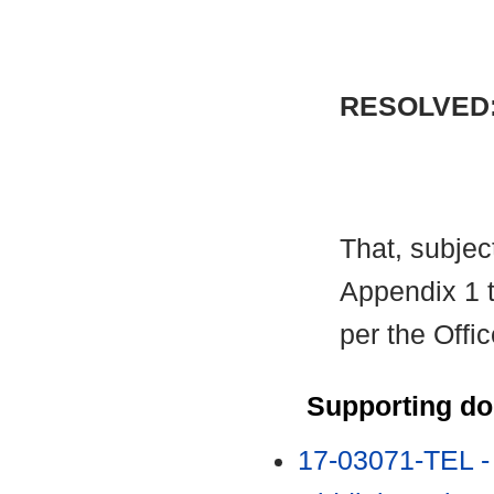
RESOLVED
That, subject
Appendix 1 t
per the Offi
Supporting d
17-03071-TEL -