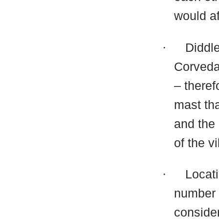
would af
·
Diddl
Corveda
– theref
mast tha
and the
of the v
·
Locati
number o
consider