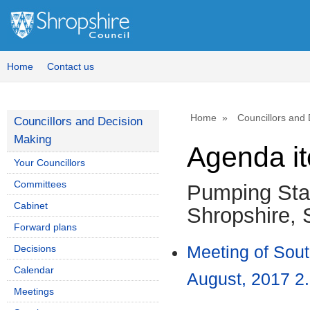
Home
Contact us
Home
Councillors and
Councillors and Decision
Making
Agenda i
Your Councillors
Committees
Pumping Stat
Cabinet
Shropshire,
Forward plans
Decisions
Meeting of Sou
Calendar
August, 2017 2.
Meetings