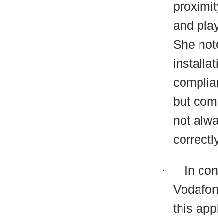
proximit
and play
She note
installa
complian
but com
not alwa
correctl
·
In co
Vodafon
this app