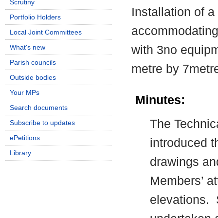
Scrutiny
Installation of
Portfolio Holders
accommodating
Local Joint Committees
with 3no equipm
What's new
Parish councils
metre by 7metr
Outside bodies
Your MPs
Minutes:
Search documents
The Technica
Subscribe to updates
ePetitions
introduced t
Library
drawings an
Members’ att
elevations.