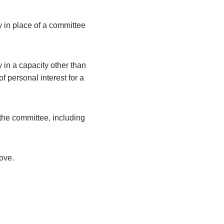
y in place of a committee
 in a capacity other than
 personal interest for a
the committee, including
bove.