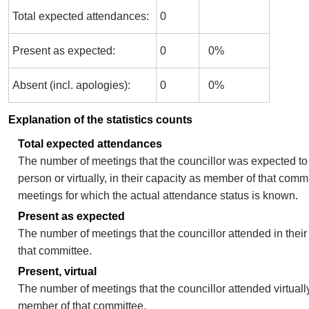
Total expected attendances:
0
Present as expected:
0
0%
Absent (incl. apologies):
0
0%
Explanation of the statistics counts
Total expected attendances
The number of meetings that the councillor was expected to 
person or virtually, in their capacity as member of that comm
meetings for which the actual attendance status is known.
Present as expected
The number of meetings that the councillor attended in thei
that committee.
Present, virtual
The number of meetings that the councillor attended virtually
member of that committee.