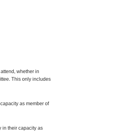
attend, whether in
ittee. This only includes
r capacity as member of
 in their capacity as