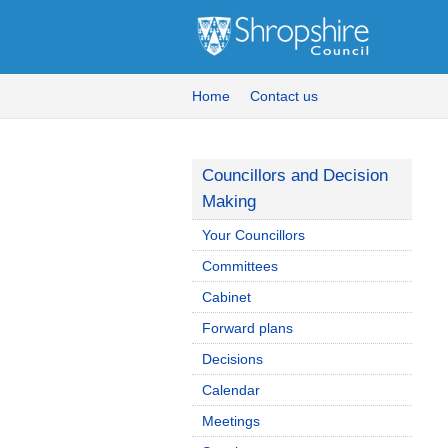
Home
Contact us
Councillors and Decision
Making
Your Councillors
Committees
Cabinet
Forward plans
Decisions
Calendar
Meetings