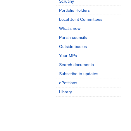
Scrutiny
Portfolio Holders
Local Joint Committees
What's new
Parish councils
Outside bodies
Your MPs
Search documents
Subscribe to updates
ePetitions
Library