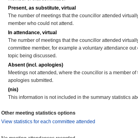
Present, as substitute, virtual
The number of meetings that the councillor attended virtuall
member who could not attend.
In attendance, virtual
The number of meetings that the councillor attended virtually
committee member, for example a voluntary attendance out of
topic being discussed.
Absent (incl. apologies)
Meetings not attended, where the councillor is a member of 
apologies submitted.
(nis)
This information is not included in the summary statistics a
Other meeting statistics options
View statistics for each committee attended