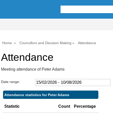
Home
Councillors and Decision Making
Attendance
Attendance
Meeting attendance of Peter Adams
Date range:
Attendance statistics for Peter Adams
Statistic
Count
Percentage