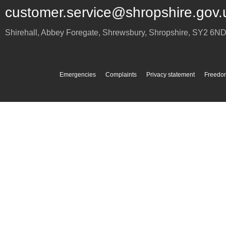
customer.service@shropshire.gov.
Shirehall, Abbey Foregate
,
Shrewsbury
,
Shropshire
,
SY2 6N
Emergencies
Complaints
Privacy statement
Freedom