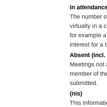
In attendance
The number of
virtually in 
for example a
interest for a
Absent (incl.
Meetings not 
member of the
submitted.
(nis)
This informat