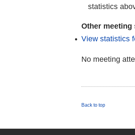
statistics abo
Other meeting s
View statistics
No meeting att
Back to top