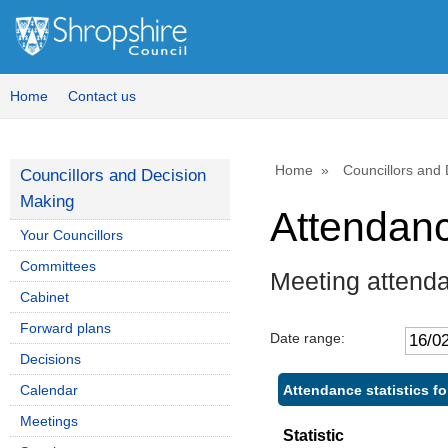
Home
Contact us
Home
Councillors and
Councillors and Decision
Making
Attendan
Your Councillors
Committees
Meeting attend
Cabinet
Forward plans
Date range:
Decisions
Attendance statistics f
Calendar
Meetings
Statistic