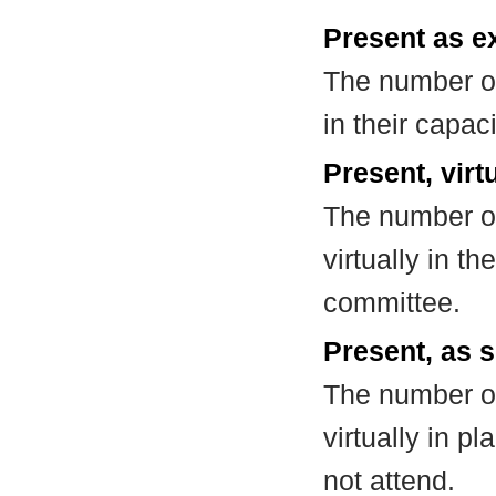
Present as e
The number of
in their capa
Present, virt
The number of
virtually in t
committee.
Present, as s
The number of
virtually in 
not attend.