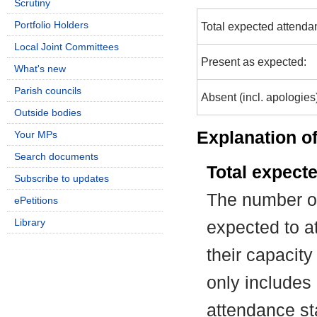
Scrutiny
Portfolio Holders
Total expected attenda
Local Joint Committees
Present as expected:
What's new
Parish councils
Absent (incl. apologies
Outside bodies
Explanation of
Your MPs
Search documents
Total expect
Subscribe to updates
The number of
ePetitions
Library
expected to at
their capacit
only includes
attendance st