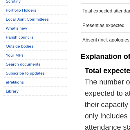
Scrutiny
Portfolio Holders
Total expected attenda
Local Joint Committees
Present as expected:
What's new
Parish councils
Absent (incl. apologies
Outside bodies
Explanation of
Your MPs
Search documents
Total expect
Subscribe to updates
The number of
ePetitions
Library
expected to at
their capacit
only includes
attendance st