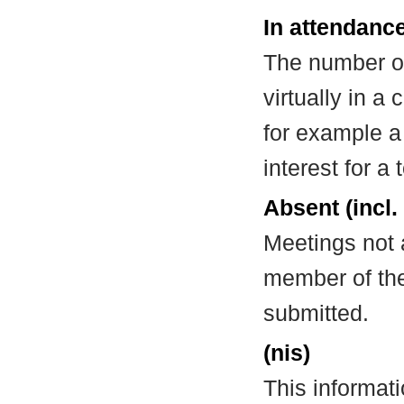
In attendance
The number of
virtually in 
for example a
interest for a
Absent (incl.
Meetings not 
member of the
submitted.
(nis)
This informat