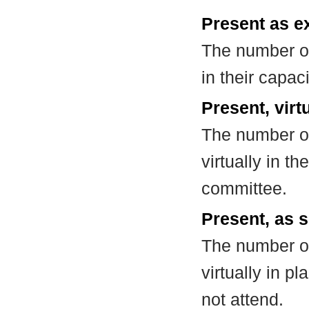
Present as e
The number of
in their capa
Present, virt
The number of
virtually in t
committee.
Present, as s
The number of
virtually in 
not attend.