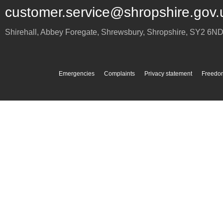
customer.service@shropshire.gov.
Shirehall, Abbey Foregate
,
Shrewsbury
,
Shropshire
,
SY2 6N
Emergencies
Complaints
Privacy statement
Freedom