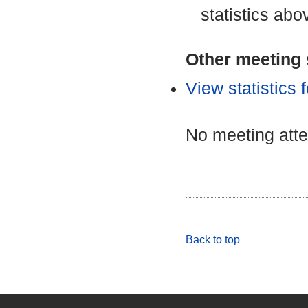
statistics abo
Other meeting s
View statistics
No meeting att
Back to top