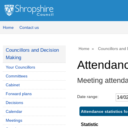
Home
Contact us
Home
Councillors and
Councillors and Decision
Making
Attendan
Your Councillors
Committees
Meeting attenda
Cabinet
Forward plans
Date range:
Decisions
Attendance statistics fo
Calendar
Meetings
Statistic