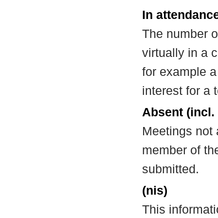
In attendance
The number of
virtually in 
for example a
interest for a
Absent (incl.
Meetings not 
member of the
submitted.
(nis)
This informat