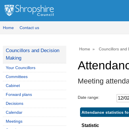
Home
Contact us
Home
Councillors and
Councillors and Decision
Making
Attendan
Your Councillors
Committees
Meeting attenda
Cabinet
Forward plans
Date range:
Decisions
Attendance statistics fo
Calendar
Meetings
Statistic