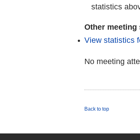
statistics abo
Other meeting s
View statistics
No meeting att
Back to top