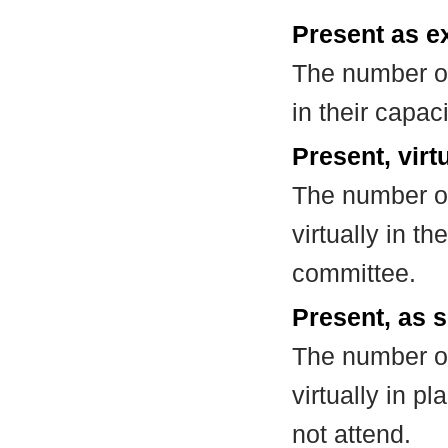
Present as e
The number of
in their capa
Present, virt
The number of
virtually in t
committee.
Present, as s
The number of
virtually in 
not attend.