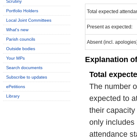
Scrutiny
Portfolio Holders
Total expected attenda
Local Joint Committees
Present as expected:
What's new
Parish councils
Absent (incl. apologies
Outside bodies
Explanation of
Your MPs
Search documents
Total expect
Subscribe to updates
The number of
ePetitions
Library
expected to at
their capacit
only includes
attendance st