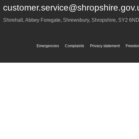
customer.service@shropshire.gov.
Shirehall, Abbey Foregate
,
Shrewsbury
,
Shropshire
,
SY2 6N
Emergencies
Complaints
Privacy statement
Freedom