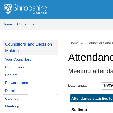
Home
Contact us
Home
Councillors and
Councillors and Decision
Making
Attendan
Your Councillors
Committees
Meeting attenda
Cabinet
Forward plans
Date range:
Decisions
Attendance statistics fo
Calendar
Meetings
Statistic