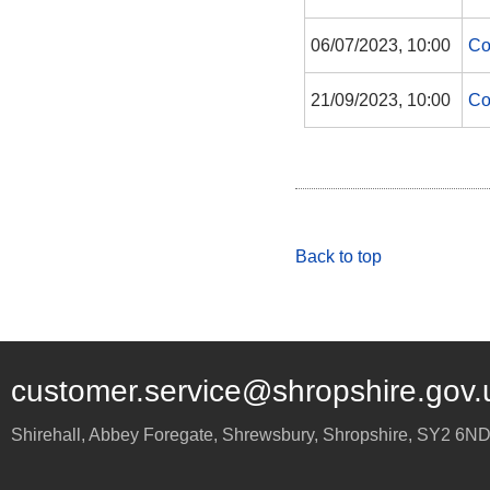
06/07/2023, 10:00
Co
21/09/2023, 10:00
Co
Back to top
customer.service@shropshire.gov.
Shirehall, Abbey Foregate
,
Shrewsbury
,
Shropshire
,
SY2 6N