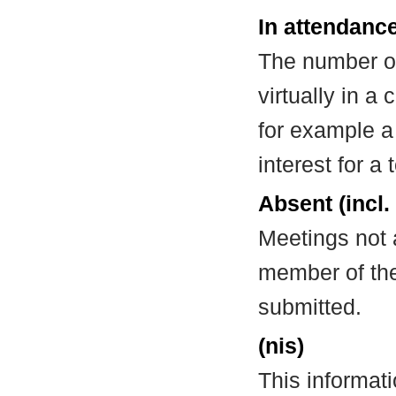
In attendance
The number of
virtually in 
for example a
interest for a
Absent (incl.
Meetings not 
member of the
submitted.
(nis)
This informat