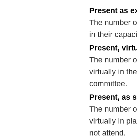
Present as e
The number of
in their capa
Present, virt
The number of
virtually in t
committee.
Present, as s
The number of
virtually in 
not attend.