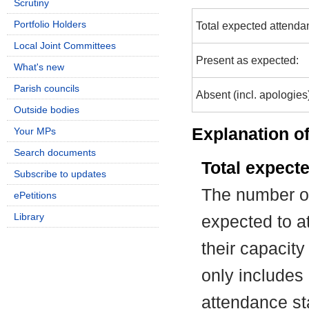
Scrutiny
Portfolio Holders
Total expected attenda
Local Joint Committees
Present as expected:
What's new
Parish councils
Absent (incl. apologies
Outside bodies
Explanation of
Your MPs
Search documents
Total expect
Subscribe to updates
The number of
ePetitions
Library
expected to at
their capacit
only includes
attendance st