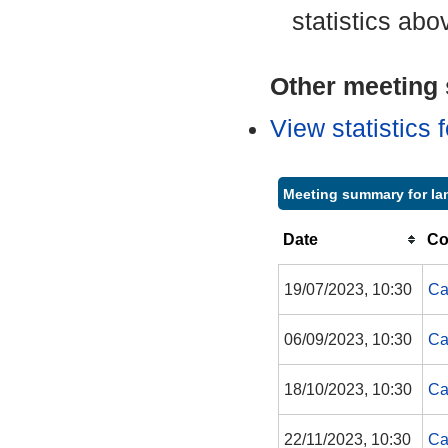
statistics abo
Other meeting s
View statistics
Meeting summary for Ian
Date
Co
19/07/2023, 10:30
Ca
06/09/2023, 10:30
Ca
18/10/2023, 10:30
Ca
22/11/2023, 10:30
Ca