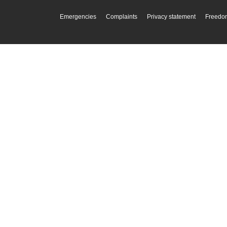
Emergencies
Complaints
Privacy statement
Freedom