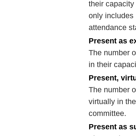
their capacit
only includes
attendance st
Present as e
The number of
in their capa
Present, virt
The number of
virtually in t
committee.
Present as su