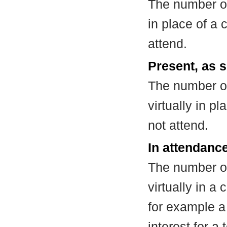
The number of
in place of a
attend.
Present, as s
The number of
virtually in 
not attend.
In attendance
The number of
virtually in 
for example a
interest for a