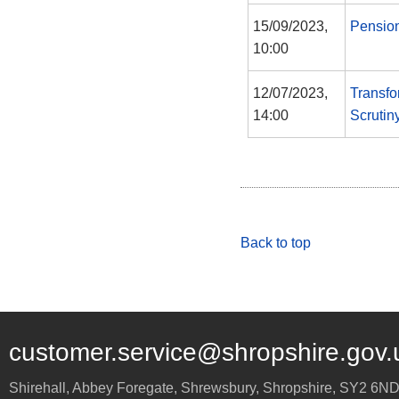
15/09/2023,
Pensio
10:00
12/07/2023,
Transfo
14:00
Scrutin
Back to top
customer.service@shropshire.gov.
Shirehall, Abbey Foregate
,
Shrewsbury
,
Shropshire
,
SY2 6N