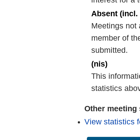
Absent (incl.
Meetings not 
member of the
submitted.
(nis)
This informat
statistics abo
Other meeting s
View statistics