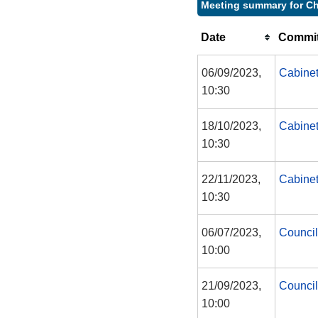
Meeting summary for Ch
Date
Commit
06/09/2023,
Cabine
10:30
18/10/2023,
Cabine
10:30
22/11/2023,
Cabine
10:30
06/07/2023,
Council
10:00
21/09/2023,
Council
10:00