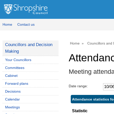
Home
Contact us
Home
Councillors and
Councillors and Decision
Making
Attendan
Your Councillors
Committees
Meeting attenda
Cabinet
Forward plans
Date range:
Decisions
Attendance statistics fo
Calendar
Meetings
Statistic