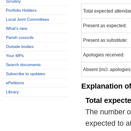
Scrutiny
Portfolio Holders
Total expected attenda
Local Joint Committees
Present as expected:
What's new
Parish councils
Present as substitute:
Outside bodies
Apologies received:
Your MPs
Search documents
Absent (incl. apologies
Subscribe to updates
ePetitions
Explanation of
Library
Total expect
The number of
expected to at