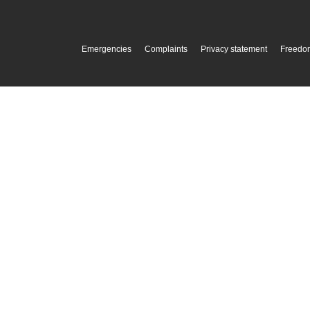
Emergencies
Complaints
Privacy statement
Freedom