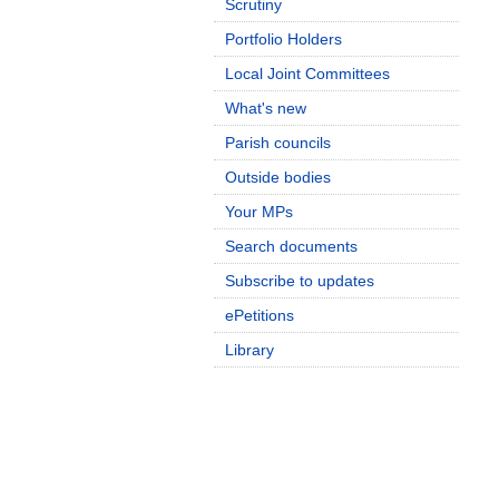
Scrutiny
Portfolio Holders
Local Joint Committees
What's new
Parish councils
Outside bodies
Your MPs
Search documents
Subscribe to updates
ePetitions
Library