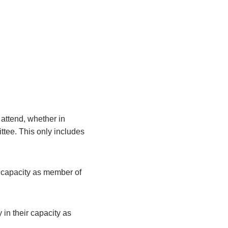
attend, whether in
ittee. This only includes
r capacity as member of
 in their capacity as