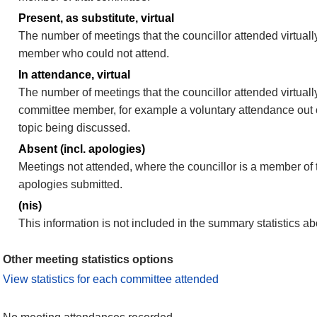
Present, as substitute, virtual
The number of meetings that the councillor attended virtuall
member who could not attend.
In attendance, virtual
The number of meetings that the councillor attended virtually
committee member, for example a voluntary attendance out of
topic being discussed.
Absent (incl. apologies)
Meetings not attended, where the councillor is a member of 
apologies submitted.
(nis)
This information is not included in the summary statistics a
Other meeting statistics options
View statistics for each committee attended