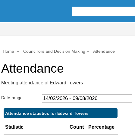
Home
Councillors and Decision Making
Attendance
Attendance
Meeting attendance of Edward Towers
Date range:
Attendance statistics for Edward Towers
Statistic
Count
Percentage