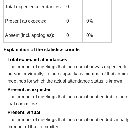
Total expected attendances:
0
Present as expected:
0
0%
Absent (incl. apologies):
0
0%
Explanation of the statistics counts
Total expected attendances
The number of meetings that the councillor was expected to 
person or virtually, in their capacity as member of that comm
meetings for which the actual attendance status is known.
Present as expected
The number of meetings that the councillor attended in thei
that committee.
Present, virtual
The number of meetings that the councillor attended virtually
member of that committee.