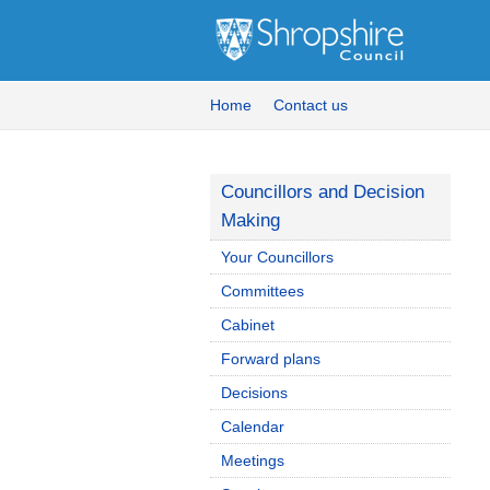
Home
Contact us
Councillors and Decision
Making
Your Councillors
Committees
Cabinet
Forward plans
Decisions
Calendar
Meetings