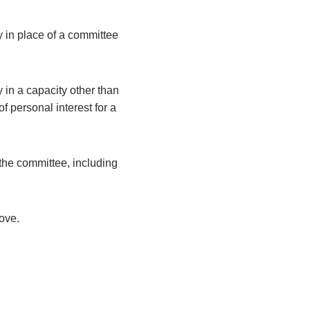
y in place of a committee
 in a capacity other than
 personal interest for a
the committee, including
bove.