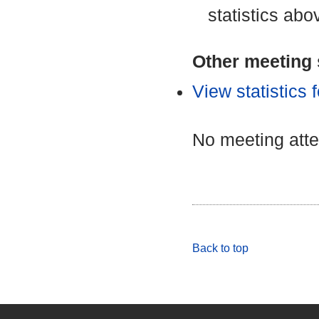
statistics abo
Other meeting s
View statistics
No meeting att
Back to top