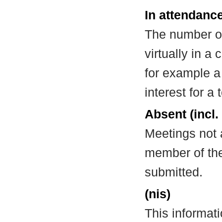
In attendance
The number of
virtually in 
for example a
interest for a
Absent (incl.
Meetings not 
member of the
submitted.
(nis)
This informat