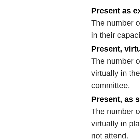
Present as e
The number of
in their capa
Present, virt
The number of
virtually in t
committee.
Present, as s
The number of
virtually in 
not attend.