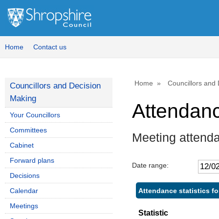
Home
Contact us
Home
Councillors and
Councillors and Decision
Making
Attendan
Your Councillors
Committees
Meeting attenda
Cabinet
Forward plans
Date range:
Decisions
Attendance statistics fo
Calendar
Meetings
Statistic