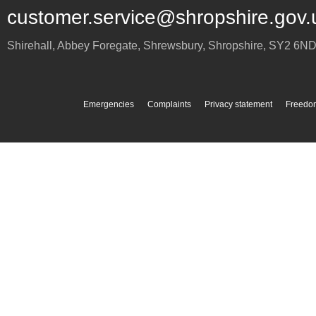
customer.service@shropshire.gov.
Shirehall, Abbey Foregate
,
Shrewsbury
,
Shropshire
,
SY2 6N
Emergencies
Complaints
Privacy statement
Freedom