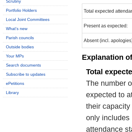
Scrutiny
Portfolio Holders
Total expected attenda
Local Joint Committees
Present as expected:
What's new
Parish councils
Absent (incl. apologies
Outside bodies
Explanation of
Your MPs
Search documents
Total expect
Subscribe to updates
The number of
ePetitions
Library
expected to at
their capacit
only includes
attendance st