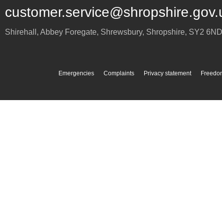
customer.service@shropshire.gov.
Shirehall, Abbey Foregate
,
Shrewsbury
,
Shropshire
,
SY2 6N
Emergencies
Complaints
Privacy statement
Freedom