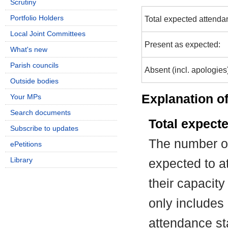
Scrutiny
Portfolio Holders
Total expected attenda
Local Joint Committees
Present as expected:
What's new
Parish councils
Absent (incl. apologies
Outside bodies
Explanation of
Your MPs
Search documents
Total expect
Subscribe to updates
The number of
ePetitions
Library
expected to at
their capacit
only includes
attendance st