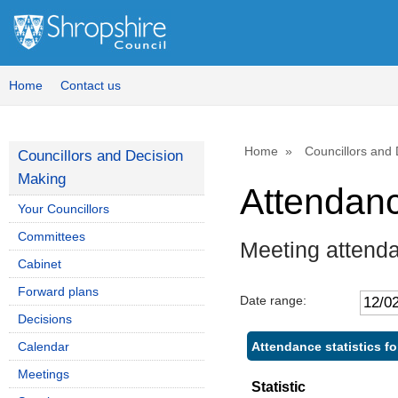
Home
Contact us
Home
Councillors and
Councillors and Decision
Making
Attendan
Your Councillors
Committees
Meeting attend
Cabinet
Forward plans
Date range:
Decisions
Attendance statistics f
Calendar
Meetings
Statistic