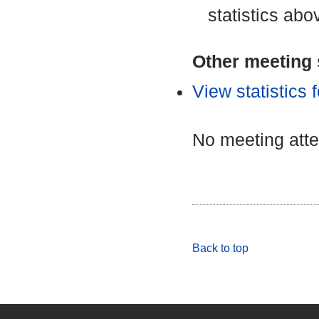
statistics abo
Other meeting s
View statistics
No meeting att
Back to top