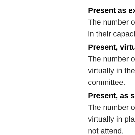
Present as e
The number of
in their capa
Present, virt
The number of
virtually in t
committee.
Present, as s
The number of
virtually in 
not attend.