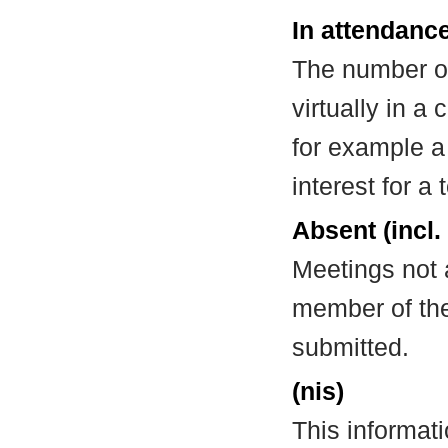
In attendance
The number of
virtually in 
for example a
interest for a
Absent (incl.
Meetings not 
member of the
submitted.
(nis)
This informat