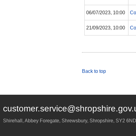
06/07/2023, 10:00
Co
21/09/2023, 10:00
Co
Back to top
customer.service@shropshire.gov.
Shirehall, Abbey Foregate
,
Shrewsbury
,
Shropshire
,
SY2 6N