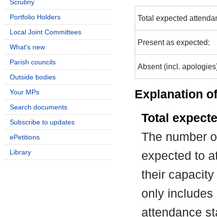
Scrutiny
Portfolio Holders
Total expected attenda
Local Joint Committees
Present as expected:
What's new
Parish councils
Absent (incl. apologies
Outside bodies
Explanation of
Your MPs
Search documents
Total expect
Subscribe to updates
The number of
ePetitions
Library
expected to at
their capacit
only includes
attendance st