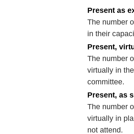
Present as e
The number of
in their capa
Present, virt
The number of
virtually in t
committee.
Present, as s
The number of
virtually in 
not attend.