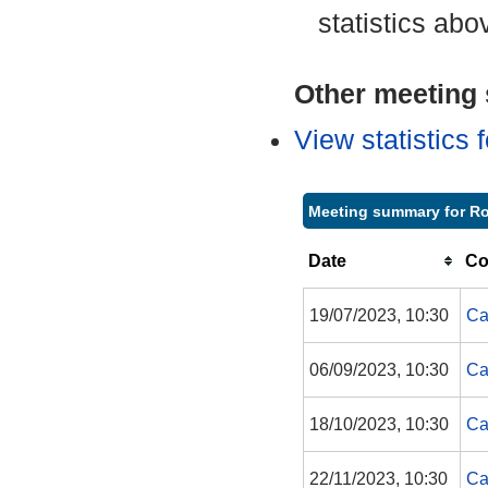
statistics abo
Other meeting s
View statistics
Meeting summary for R
Date
Co
19/07/2023, 10:30
Ca
06/09/2023, 10:30
Ca
18/10/2023, 10:30
Ca
22/11/2023, 10:30
Ca