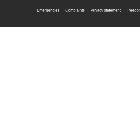
Emergencies
Complaints
Privacy statement
Freedom