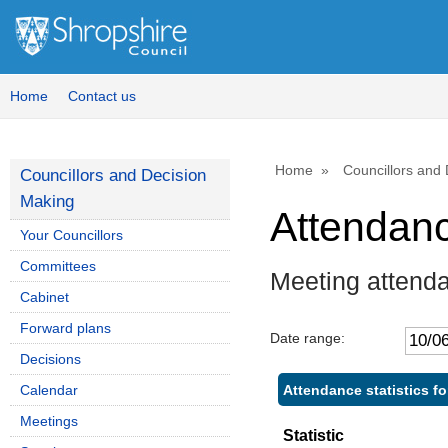
Home
Contact us
Home
Councillors and
Councillors and Decision
Making
Attendan
Your Councillors
Committees
Meeting attend
Cabinet
Forward plans
Date range:
Decisions
Attendance statistics f
Calendar
Meetings
Statistic