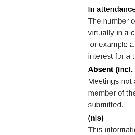
In attendance
The number of
virtually in 
for example a
interest for a
Absent (incl.
Meetings not 
member of the
submitted.
(nis)
This informat