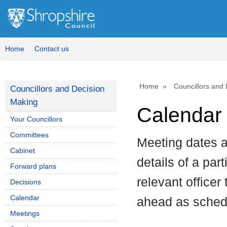
August
July
August
August
August
August
August
September
July
August
August
August
Home
Contact us
Home
Councillors and
Councillors and Decision
Making
Calendar 
Your Councillors
Committees
Meeting dates a
Cabinet
details of a par
Forward plans
relevant officer
Decisions
Calendar
ahead as sched
Meetings