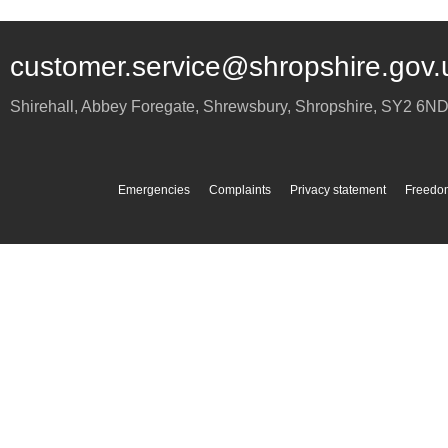
customer.service@shropshire.gov.
Shirehall, Abbey Foregate
,
Shrewsbury
,
Shropshire
,
SY2 6N
Emergencies
Complaints
Privacy statement
Freedom