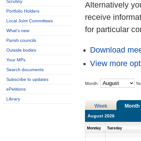
Scrutiny
Alternatively y
Portfolio Holders
receive informa
Local Joint Committees
for particular 
What's new
Parish councils
Download meet
Outside bodies
Your MPs
View more opt
Search documents
Subscribe to updates
Month:
Ye
ePetitions
Library
Week
Month
August 2026
Monday
Tuesday