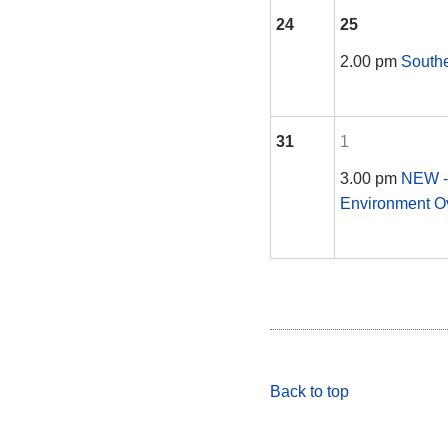
24
25
2.00 pm
South
31
1
3.00 pm
NEW -
Environment O
Back to top