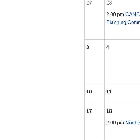
27
28
2.00 pm
CANCE
Planning Comm
3
4
10
11
17
18
2.00 pm
Northe