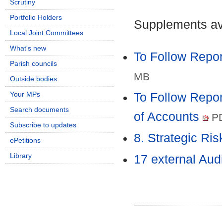
Scrutiny
Portfolio Holders
Supplements ava
Local Joint Committees
What's new
To Follow Repor
Parish councils
MB
Outside bodies
Your MPs
To Follow Repor
Search documents
of Accounts
PD
Subscribe to updates
8. Strategic Ri
ePetitions
Library
17 external Aud