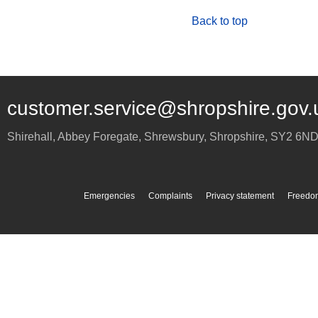
Back to top
customer.service@shropshire.gov.
Shirehall, Abbey Foregate
,
Shrewsbury
,
Shropshire
,
SY2 6N
Emergencies
Complaints
Privacy statement
Freedom