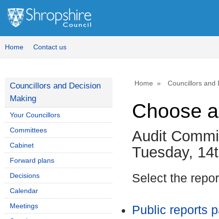
Home
Contact us
Home
Councillors and
Councillors and Decision
Making
Choose a
Your Councillors
Committees
Audit Commi
Cabinet
Tuesday, 14t
Forward plans
Decisions
Select the repo
Calendar
Meetings
Public reports 