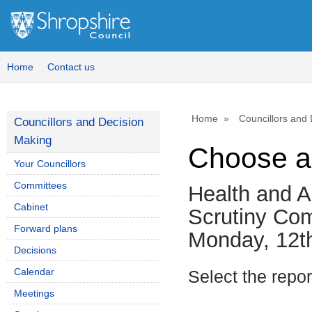
Home
Contact us
Home
Councillors and
Councillors and Decision
Making
Choose a
Your Councillors
Committees
Health and A
Cabinet
Scrutiny Co
Forward plans
Monday, 12t
Decisions
Calendar
Select the repo
Meetings