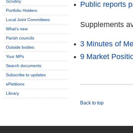
Scrutiny
Public reports 
Portfolio Holders
Local Joint Committees
Supplements ava
What's new
Parish councils
3 Minutes of M
Outside bodies
9 Market Posit
Your MPs
Search documents
Subscribe to updates
ePetitions
Library
Back to top