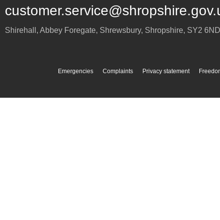
customer.service@shropshire.gov.
Shirehall, Abbey Foregate
,
Shrewsbury
,
Shropshire
,
SY2 6N
Emergencies
Complaints
Privacy statement
Freedom