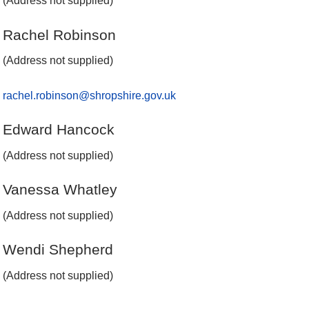
(Address not supplied)
Rachel Robinson
(Address not supplied)
rachel.robinson@shropshire.gov.uk
Edward Hancock
(Address not supplied)
Vanessa Whatley
(Address not supplied)
Wendi Shepherd
(Address not supplied)