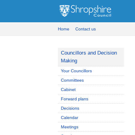
Home
Contact us
Councillors and Decision
Making
Your Councillors
Committees
Cabinet
Forward plans
Decisions
Calendar
Meetings