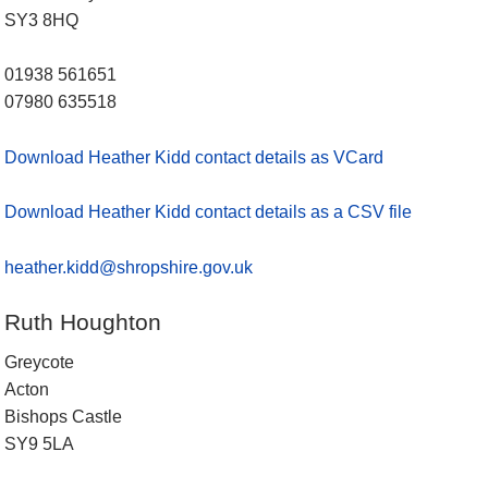
SY3 8HQ
01938 561651
07980 635518
Download Heather Kidd contact details as VCard
Download Heather Kidd contact details as a CSV file
heather.kidd@shropshire.gov.uk
Ruth Houghton
Greycote
Acton
Bishops Castle
SY9 5LA