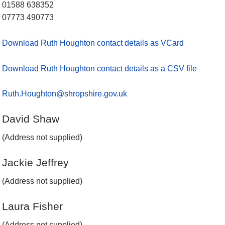
01588 638352
07773 490773
Download Ruth Houghton contact details as VCard
Download Ruth Houghton contact details as a CSV file
Ruth.Houghton@shropshire.gov.uk
David Shaw
(Address not supplied)
Jackie Jeffrey
(Address not supplied)
Laura Fisher
(Address not supplied)