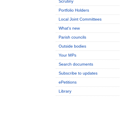
Scrutiny
Portfolio Holders
Local Joint Committees
What's new
Parish councils
Outside bodies
Your MPs
Search documents
Subscribe to updates
ePetitions
Library