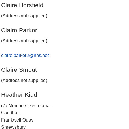
Claire Horsfield
(Address not supplied)
Claire Parker
(Address not supplied)
claire.parker2@nhs.net
Claire Smout
(Address not supplied)
Heather Kidd
c/o Members Secretariat
Guildhall
Frankwell Quay
Shrewsbury