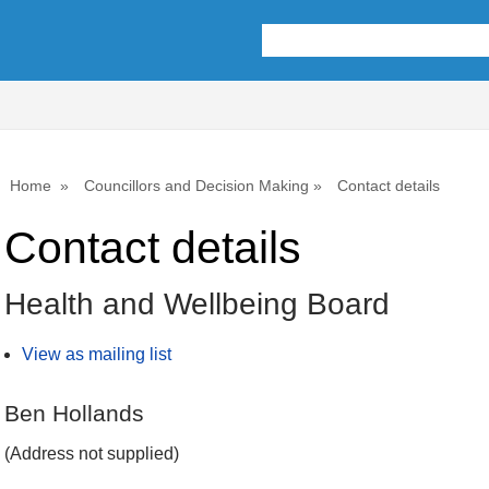
Home
Councillors and Decision Making
Contact details
Contact details
Health and Wellbeing Board
View as mailing list
Ben Hollands
(Address not supplied)