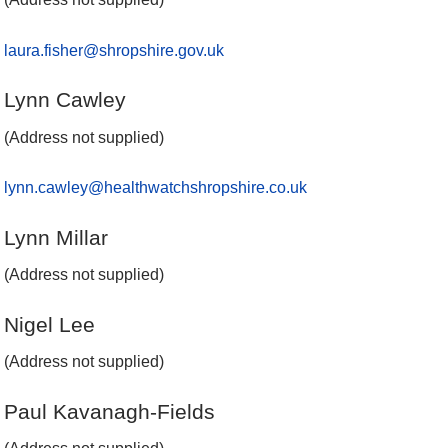
laura.fisher@shropshire.gov.uk
Lynn Cawley
(Address not supplied)
lynn.cawley@healthwatchshropshire.co.uk
Lynn Millar
(Address not supplied)
Nigel Lee
(Address not supplied)
Paul Kavanagh-Fields