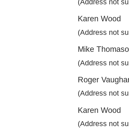
(Address not su
Karen Wood
(Address not su
Mike Thomas
(Address not su
Roger Vaugha
(Address not su
Karen Wood
(Address not su