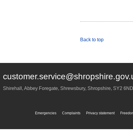
Back to top
customer.service@shropshire.gov.
Shirehall, Abbey Foregate
,
Shrewsbury
,
Shropshire
,
SY2 6N
Emergencies
Complaints
Privacy statement
Freedom