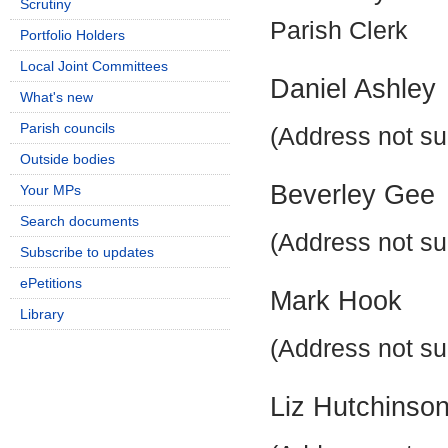
Scrutiny
Parish Clerk
Portfolio Holders
Local Joint Committees
Daniel Ashley
What's new
Parish councils
(Address not su
Outside bodies
Beverley Gee
Your MPs
Search documents
(Address not su
Subscribe to updates
ePetitions
Mark Hook
Library
(Address not su
Liz Hutchinso