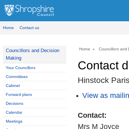
Home
Contact us
Home
Councillors and
Councillors and Decision
Making
Contact d
Your Councillors
Committees
Hinstock Pari
Cabinet
View as mailing
Forward plans
Decisions
Calendar
Contact:
Meetings
Mrs M Joyce