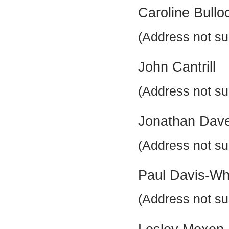
Caroline Bullo
(Address not su
John Cantrill
(Address not su
Jonathan Dav
(Address not su
Paul Davis-Wh
(Address not su