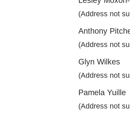
Lesley Moxon
(Address not su
Anthony Pitch
(Address not su
Glyn Wilkes
(Address not su
Pamela Yuille
(Address not su