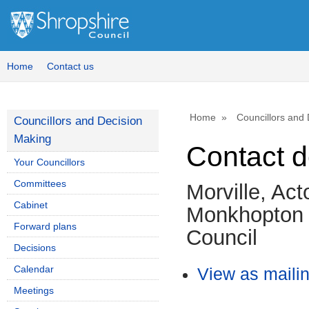
Home
Contact us
Home
Councillors and
Councillors and Decision
Making
Contact d
Your Councillors
Committees
Morville, Ac
Cabinet
Monkhopton 
Forward plans
Council
Decisions
Calendar
View as mailing
Meetings