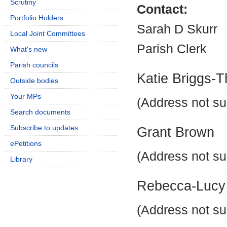
Scrutiny
Contact:
Portfolio Holders
Sarah D Skurr
Local Joint Committees
Parish Clerk
What's new
Parish councils
Katie Briggs-
Outside bodies
Your MPs
(Address not su
Search documents
Subscribe to updates
Grant Brown
ePetitions
(Address not su
Library
Rebecca-Lucy
(Address not su