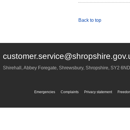
Back to top
customer.service@shropshire.gov.
Shirehall, Abbey Foregate
,
Shrewsbury
,
Shropshire
,
SY2 6N
Emergencies
Complaints
Privacy statement
Freedom