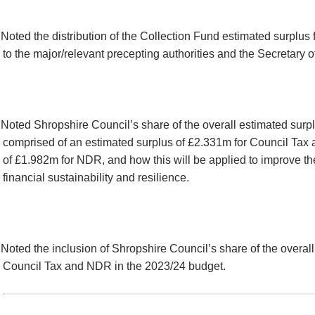
Noted the distribution of the Collection Fund estimated surplu
to the major/relevant precepting authorities and the Secretary o
Noted Shropshire Council’s share of the overall estimated surp
comprised of an estimated surplus of £2.331m for Council Tax 
of £1.982m for NDR, and how this will be applied to improve the
financial sustainability and resilience.
Noted the inclusion of Shropshire Council’s share of the overall
Council Tax and NDR in the 2023/24 budget.