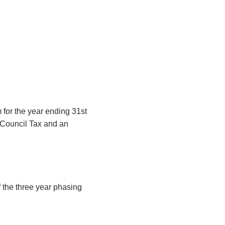
 for the year ending 31st
 Council Tax and an
f the three year phasing