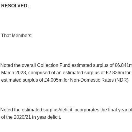
RESOLVED:
That Members:
Noted the overall Collection Fund estimated surplus of £6.841m
March 2023, comprised of an estimated surplus of £2.836m for
estimated surplus of £4.005m for Non-Domestic Rates (NDR).
Noted the estimated surplus/deficit incorporates the final year o
of the 2020/21 in year deficit.