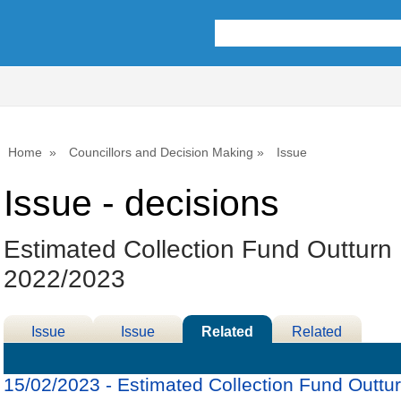
Home
Councillors and Decision Making
Issue
Issue - decisions
Estimated Collection Fund Outturn
2022/2023
Issue
Issue
Related
Related
Details
History
Decisions
Meetings
15/02/2023 - Estimated Collection Fund Outtu