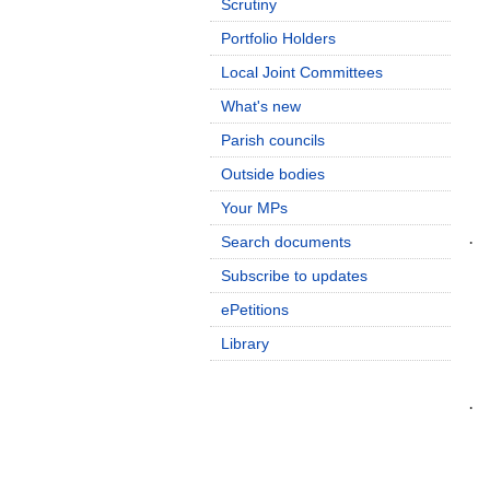
Scrutiny
Portfolio Holders
Local Joint Committees
What's new
Parish councils
Outside bodies
Your MPs
Search documents
·
Subscribe to updates
ePetitions
Library
·