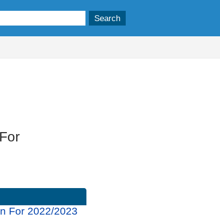
 For
rn For 2022/2023