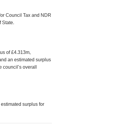
s for Council Tax and NDR
f State.
lus of £4.313m,
and an estimated surplus
 council’s overall
 estimated surplus for