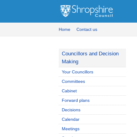
Home
Contact us
Councillors and Decision
Making
Your Councillors
Committees
Cabinet
Forward plans
Decisions
Calendar
Meetings