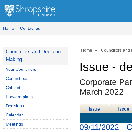
Home
Contact us
Home
Councillors and
Councillors and Decision
Making
Issue - d
Your Councillors
Committees
Corporate Par
Cabinet
March 2022
Forward plans
Decisions
Issue
Issue
Calendar
Details
History
Meetings
09/11/2022 - 