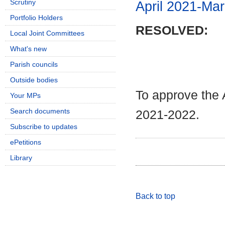
Scrutiny
April 2021-Ma
Portfolio Holders
RESOLVED:
Local Joint Committees
What's new
Parish councils
Outside bodies
To approve the 
Your MPs
Search documents
2021-2022.
Subscribe to updates
ePetitions
Library
Back to top