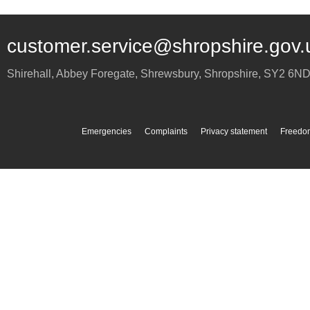
customer.service@shropshire.gov.
Shirehall, Abbey Foregate
,
Shrewsbury
,
Shropshire
,
SY2 6N
Emergencies
Complaints
Privacy statement
Freedom