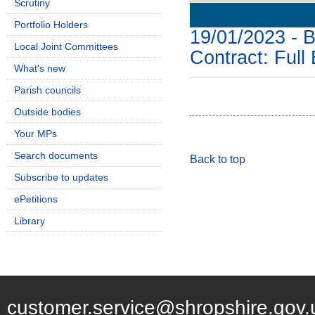
Scrutiny
Details
History
Portfolio Holders
19/01/2023 - B
Local Joint Committees
Contract: Full
What's new
Parish councils
Outside bodies
Your MPs
Search documents
Back to top
Subscribe to updates
ePetitions
Library
customer.service@shropshire.gov.