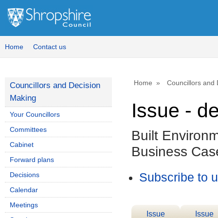
Home
Contact us
Home
Councillors and
Councillors and Decision
Making
Issue - d
Your Councillors
Committees
Built Environ
Cabinet
Business Cas
Forward plans
Decisions
Subscribe to 
Calendar
Meetings
Issue
Issue