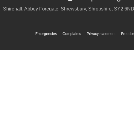
Shirehall, Abbey Foregate
,
Shrewsbury
,
Shropshire
,
SY2 6N
Emergencies
Complaints
Privacy statement
Freedom