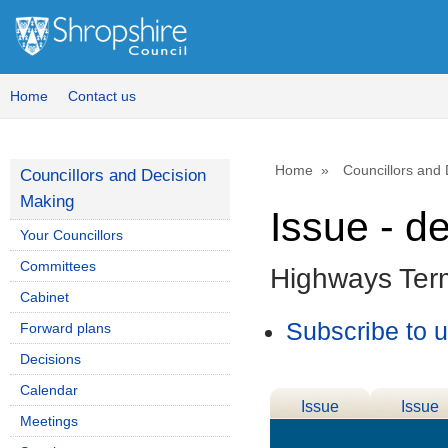
Home
Contact us
Home
Councillors and
Councillors and Decision
Making
Issue - d
Your Councillors
Committees
Highways Ter
Cabinet
Subscribe to 
Forward plans
Decisions
Calendar
Issue
Issue
Meetings
Details
History