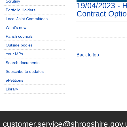
Scrutiny
19/04/2023 - 
Portfolio Holders
Contract Opti
Local Joint Committees
What's new
Parish councils
Outside bodies
Your MPs
Back to top
Search documents
Subscribe to updates
ePetitions
Library
customer.service@shropshire.gov.