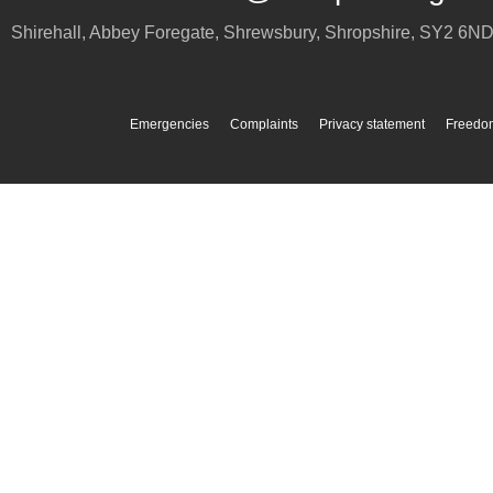
Shirehall, Abbey Foregate
,
Shrewsbury
,
Shropshire
,
SY2 6N
Emergencies
Complaints
Privacy statement
Freedom