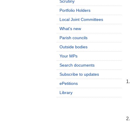
Scrutiny
Portfolio Holders
Local Joint Committees
What's new
Parish councils
Outside bodies
Your MPs
Search documents
Subscribe to updates
1.
ePetitions
Library
2.