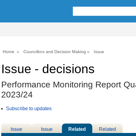
Home
Councillors and Decision Making
Issue
Issue - decisions
Performance Monitoring Report Qua
2023/24
Subscribe to updates
Issue
Issue
Related
Related