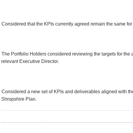
Considered that the KPIs currently agreed remain the same fo
The Portfolio Holders considered reviewing the targets for the 
relevant Executive Director.
Considered a new set of KPIs and deliverables aligned with th
Shropshire Plan.