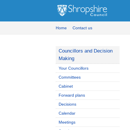
Home
Contact us
Councillors and Decision
Making
Your Councillors
Committees
Cabinet
Forward plans
Decisions
Calendar
Meetings