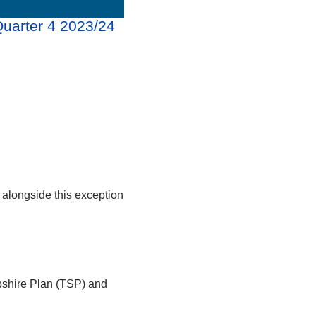
Quarter 4 2023/24
alongside this exception
pshire Plan (TSP) and