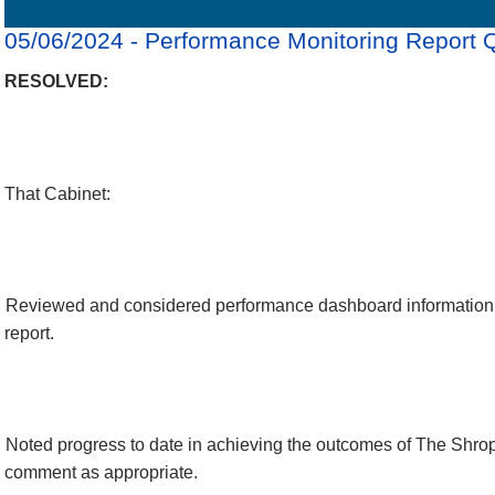
Details
History
Decisions
Meetings
05/06/2024 - Performance Monitoring Report 
RESOLVED:
That Cabinet:
Reviewed and considered performance dashboard information 
report.
Noted progress to date in achieving the outcomes of The Shro
comment as appropriate.