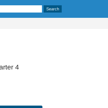
rter 4