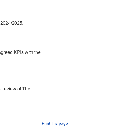
r 2024/2025.
agreed KPIs with the
e review of The
Print this page