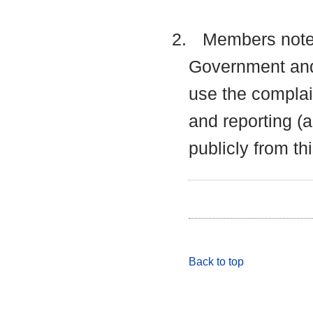
2.
Members noted 
Government and
use the complai
and reporting (
publicly from thi
Back to top