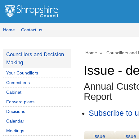
Home
Contact us
Home
Councillors and
Councillors and Decision
Making
Issue - d
Your Councillors
Committees
Annual Cust
Cabinet
Report
Forward plans
Decisions
Subscribe to 
Calendar
Meetings
Issue
Issue