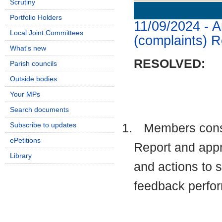
Scrutiny
Details
History
Portfolio Holders
11/09/2024 - 
Local Joint Committees
(complaints) R
What's new
RESOLVED:
Parish councils
Outside bodies
Your MPs
Search documents
Subscribe to updates
1.
Members cons
ePetitions
Report and appr
Library
and actions to 
feedback perfo