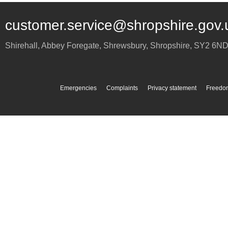
customer.service@shropshire.gov.
Shirehall, Abbey Foregate
,
Shrewsbury
,
Shropshire
,
SY2 6N
Emergencies
Complaints
Privacy statement
Freedom