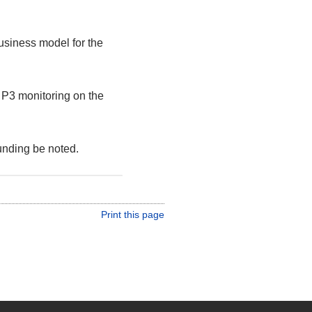
usiness model for the
d P3 monitoring on the
nding be noted.
Print this page