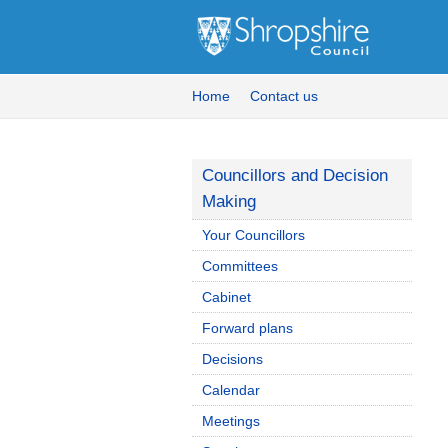
Home
Contact us
Councillors and Decision
Making
Your Councillors
Committees
Cabinet
Forward plans
Decisions
Calendar
Meetings