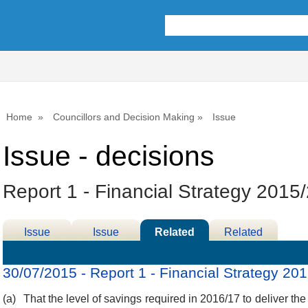
Home
Councillors and Decision Making
Issue
Issue - decisions
Report 1 - Financial Strategy 2015
Issue
Issue
Related
Related
Details
History
Decisions
Meetings
30/07/2015 - Report 1 - Financial Strategy 20
(a)
That the level of savings required in 2016/17 to deliver the 