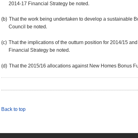
2014-17 Financial Strategy be noted.
(b)
That the work being undertaken to develop a sustainable B
Council be noted.
(c)
That the implications of the outturn position for 2014/15 an
Financial Strategy be noted.
(d)
That the 2015/16 allocations against New Homes Bonus Fu
Back to top