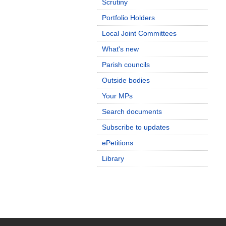
Scrutiny
Portfolio Holders
Local Joint Committees
What's new
Parish councils
Outside bodies
Your MPs
Search documents
Subscribe to updates
ePetitions
Library