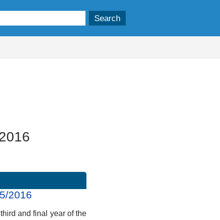
/2016
15/2016
third and final year of the