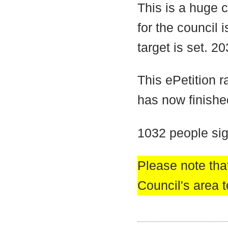
This is a huge 
for the council 
target is set. 2
This ePetition 
has now finishe
1032 people sig
Please note that
Council's area t