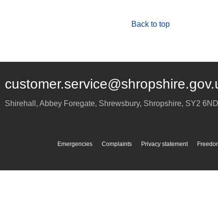
Back to top
customer.service@shropshire.gov.
Shirehall, Abbey Foregate
,
Shrewsbury
,
Shropshire
,
SY2 6N
Emergencies
Complaints
Privacy statement
Freedom