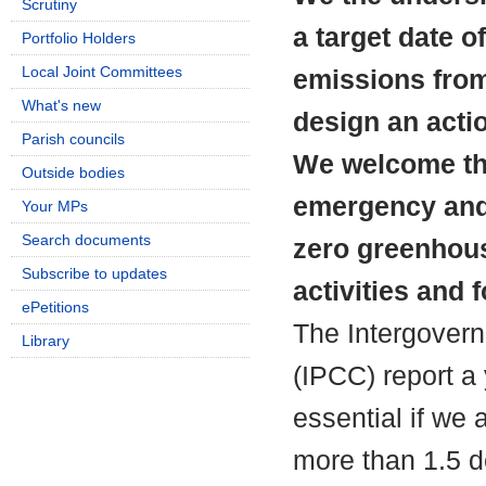
Scrutiny
a target date o
Portfolio Holders
Local Joint Committees
emissions from 
What's new
design an actio
Parish councils
We welcome the
Outside bodies
emergency and
Your MPs
Search documents
zero greenhous
Subscribe to updates
activities and f
ePetitions
The Intergover
Library
(IPCC) report a 
essential if we 
more than 1.5 