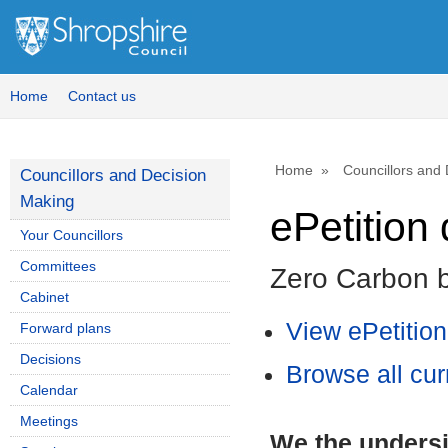
Home
Contact us
Home
Councillors and
Councillors and Decision
Making
ePetition 
Your Councillors
Committees
Zero Carbon 
Cabinet
View ePetitio
Forward plans
Decisions
Browse all cur
Calendar
Meetings
We the undersi