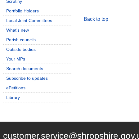
Scrutiny
Portfolio Holders
Back to top
Local Joint Committees
What's new
Parish councils
Outside bodies
Your MPs
Search documents
Subscribe to updates
ePetitions
Library
customer.service@shropshire.gov.