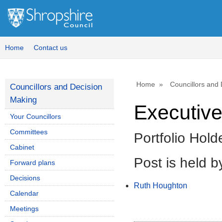
Home
Contact us
Home
Councillors and
Councillors and Decision
Making
Executive
Your Councillors
Committees
Portfolio Hold
Cabinet
Post is held b
Forward plans
Decisions
Ruth Houghton
Calendar
Meetings