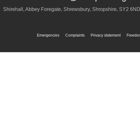
Shirehall, Abbey Foregate
,
Shrewsbury
,
Shropshire
,
SY2 6N
Emergencies
Complaints
Privacy statement
Freedom