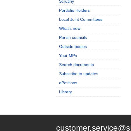
Scrutiny
Portfolio Holders
Local Joint Committees
What's new
Parish councils
Outside bodies
Your MPs
Search documents
Subscribe to updates
ePetitions
Library
customer.service@s