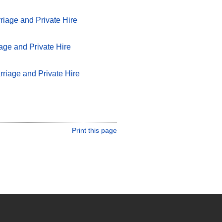
iage and Private Hire
age and Private Hire
rriage and Private Hire
Print this page