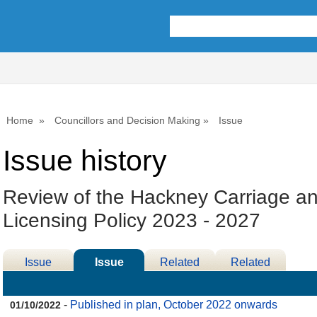
30/11/2022
Home
Councillors and Decision Making
Issue
Issue history
Review of the Hackney Carriage an
Licensing Policy 2023 - 2027
Issue
Issue
Related
Related
Details
History
Decisions
Meetings
-
Published in plan, October 2022 onwards
01/10/2022