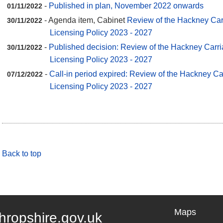
-
Published in plan, November 2022 onwards
01/11/2022
- Agenda item, Cabinet
Review of the Hackney Carr
30/11/2022
Licensing Policy 2023 - 2027
-
Published decision: Review of the Hackney Carri
30/11/2022
Licensing Policy 2023 - 2027
-
Call-in period expired: Review of the Hackney Ca
07/12/2022
Licensing Policy 2023 - 2027
Back to top
Maps
hropshire.gov.uk