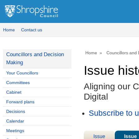
Home
Contact us
Home
Councillors and
Councillors and Decision
Making
Issue his
Your Councillors
Committees
Aligning our 
Cabinet
Digital
Forward plans
Decisions
Subscribe to 
Calendar
Meetings
Issue
Issue