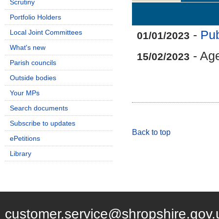
Scrutiny
Details
History
Portfolio Holders
Local Joint Committees
-
Pub
01/01/2023
What's new
- Ag
15/02/2023
Parish councils
Outside bodies
Your MPs
Search documents
Subscribe to updates
Back to top
ePetitions
Library
customer.service@shropshire.gov.