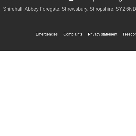
Shirehall, Abbey Foregate
,
Shrewsbury
,
Shropshire
,
SY2 6N
Emergencies
Complaints
Privacy statement
Freedom