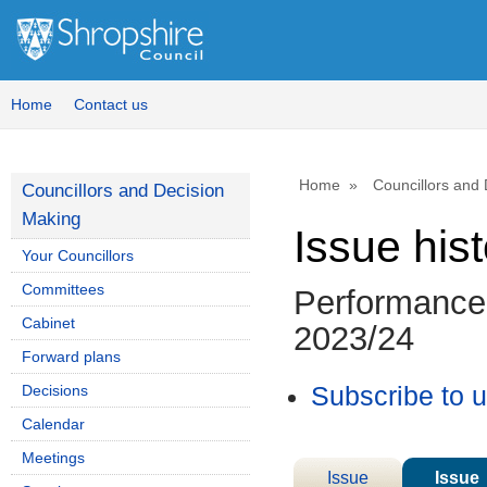
Home
Contact us
Home
Councillors and
Councillors and Decision
Making
Issue his
Your Councillors
Committees
Performance 
Cabinet
2023/24
Forward plans
Decisions
Subscribe to 
Calendar
Meetings
Issue
Issue