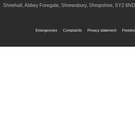
Shirehall, Abbey Foregate
,
Shrewsbury
,
Shropshire
,
SY2 6N
Emergencies
Complaints
Privacy statement
Freedom