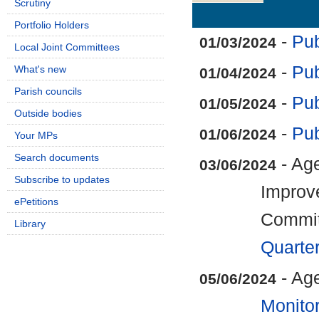
Scrutiny
Details
History
Portfolio Holders
-
Pub
01/03/2024
Local Joint Committees
-
Pub
What's new
01/04/2024
Parish councils
-
Pub
01/05/2024
Outside bodies
-
Pub
01/06/2024
Your MPs
Search documents
- Age
03/06/2024
Subscribe to updates
Improv
ePetitions
Commi
Library
Quarte
- Ag
05/06/2024
Monitor