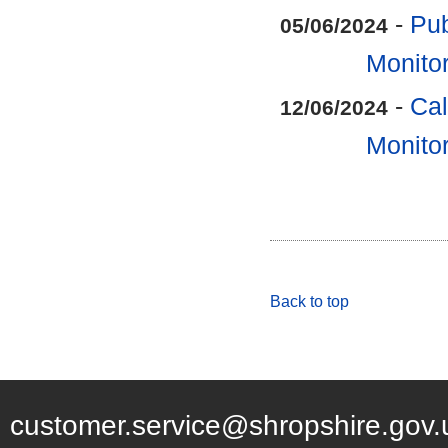
-
Pub
05/06/2024
Monitor
-
Cal
12/06/2024
Monitor
Back to top
customer.service@shropshire.gov.