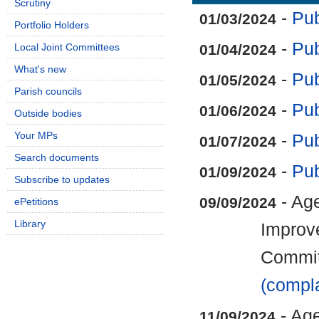
Scrutiny
-
Pub
01/03/2024
Portfolio Holders
-
Pub
Local Joint Committees
01/04/2024
What's new
-
Pub
01/05/2024
Parish councils
-
Pub
01/06/2024
Outside bodies
Your MPs
-
Pub
01/07/2024
Search documents
-
Pub
01/09/2024
Subscribe to updates
- Age
09/09/2024
ePetitions
Library
Improv
Commi
(compla
- Age
11/09/2024