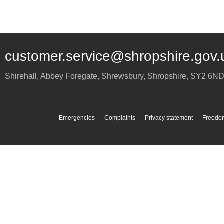
customer.service@shropshire.gov.
Shirehall, Abbey Foregate
,
Shrewsbury
,
Shropshire
,
SY2 6N
Emergencies
Complaints
Privacy statement
Freedom