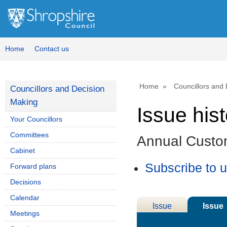
Home
Contact us
Home
Councillors and
Councillors and Decision
Making
Issue his
Your Councillors
Committees
Annual Custo
Cabinet
Subscribe to 
Forward plans
Decisions
Calendar
Issue
Issue
Meetings
Details
History