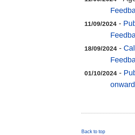
Feedba
-
Pub
11/09/2024
Feedba
-
Cal
18/09/2024
Feedba
-
Pub
01/10/2024
onward
Back to top